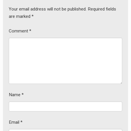
Your email address will not be published.
Required fields
are marked
*
Comment
*
Name
*
earch
or:
Email
*