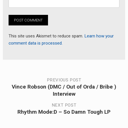
This site uses Akismet to reduce spam.
Learn how your
comment data is processed.
Post
PREVIOUS POST
Vince Robson (DMC / Out of Orda / Bribe )
Previous
navigation
Interview
post:
NEXT POST
Rhythm Mode:D – So Damn Tough LP
Next
post: