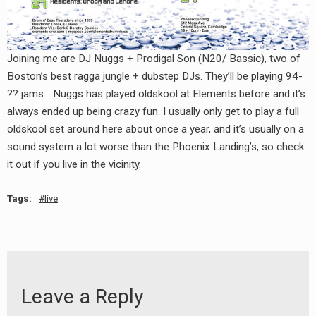
RADIO ANNOUNCEMENT
Joining me are DJ Nuggs + Prodigal Son (N20/ Bassic), two of
Boston’s best ragga jungle + dubstep DJs. They’ll be playing 94-
?? jams… Nuggs has played oldskool at Elements before and it’s
always ended up being crazy fun. I usually only get to play a full
oldskool set around here about once a year, and it’s usually on a
sound system a lot worse than the Phoenix Landing’s, so check
it out if you live in the vicinity.
Tags:
live
Leave a Reply