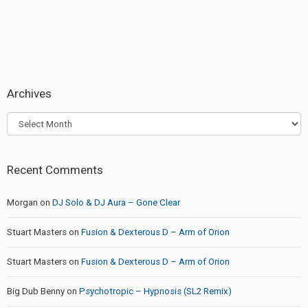
Archives
Archives
Recent Comments
Morgan
on
DJ Solo & DJ Aura – Gone Clear
Stuart Masters
on
Fusion & Dexterous D – Arm of Orion
Stuart Masters
on
Fusion & Dexterous D – Arm of Orion
Big Dub Benny
on
Psychotropic – Hypnosis (SL2 Remix)