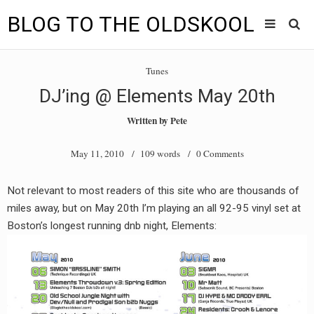
BLOG TO THE OLDSKOOL
Skip
Main
to
HOME
Tunes
content
menu
DJ’ing @ Elements May 20th
TUNES
Written by
Pete
BLOG TO THE OLDSKOOL RADIO SHOWS
May 11, 2010
/ 109 words /
0 Comments
NEWS
Not relevant to most readers of this site who are thousands of
INTERVIEW
miles away, but on May 20th I’m playing an all 92-95 vinyl set at
Boston’s longest running dnb night, Elements:
VIDEOS
MIXES
8205 RECORDINGS