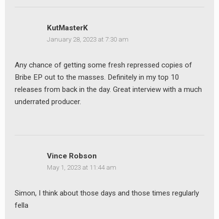
KutMasterK
January 28, 2023 at 7:30 am
Any chance of getting some fresh repressed copies of
Bribe EP out to the masses. Definitely in my top 10
releases from back in the day. Great interview with a much
underrated producer.
Vince Robson
May 1, 2023 at 11:44 am
Simon, I think about those days and those times regularly
fella