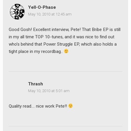
Yell-O-Phase
May 10, 2010 at 12:45 am
Good Gosh! Excellent interview, Pete! That Bribe EP is still
in my all time TOP 10-tunes, and it was nice to find out
who’s behind that Power Struggle EP, which also holds a
tight place in my recordbag..
Thrash
May 10, 2010 at 5:01 am
Quality read…. nice work Pete!!