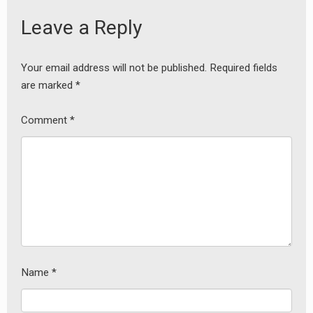
Leave a Reply
Your email address will not be published.
Required fields
are marked
*
Comment
*
Name
*