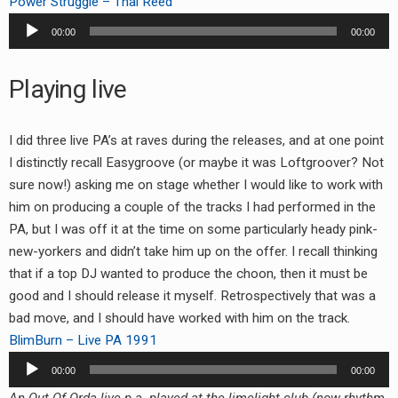
Power Struggle – Thai Reed
Audio
00:00
00:00
Player
Playing live
I did three live PA’s at raves during the releases, and at one point
I distinctly recall Easygroove (or maybe it was Loftgroover? Not
sure now!) asking me on stage whether I would like to work with
him on producing a couple of the tracks I had performed in the
PA, but I was off it at the time on some particularly heady pink-
new-yorkers and didn’t take him up on the offer. I recall thinking
that if a top DJ wanted to produce the choon, then it must be
good and I should release it myself. Retrospectively that was a
bad move, and I should have worked with him on the track.
BlimBurn – Live PA 1991
Audio
00:00
00:00
Player