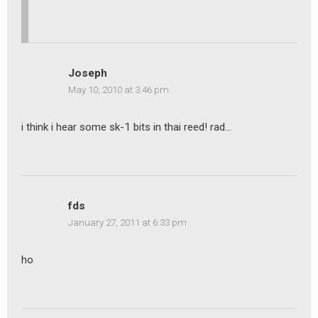
Joseph
May 10, 2010 at 3:46 pm
i think i hear some sk-1 bits in thai reed! rad…
fds
January 27, 2011 at 6:33 pm
ho