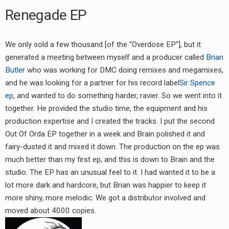
Renegade EP
We only sold a few thousand [of the “Overdose EP”], but it
generated a meeting between myself and a producer called
Brian
Butler
who was working for DMC doing remixes and megamixes,
and he was looking for a partner for his record label
Sir Spence
ep
, and wanted to do something harder, ravier. So we went into it
together. He provided the studio time, the equipment and his
production expertise and I created the tracks. I put the second
Out Of Orda EP together in a week and Brain polished it and
fairy-dusted it and mixed it down. The production on the ep was
much better than my first ep, and this is down to Brain and the
studio. The EP has an unusual feel to it. I had wanted it to be a
lot more dark and hardcore, but Brian was happier to keep it
more shiny, more melodic. We got a distributor involved and
moved about 4000 copies.