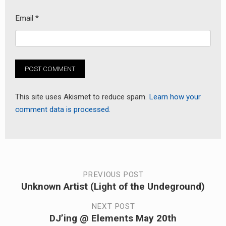
Email
*
This site uses Akismet to reduce spam.
Learn how your
comment data is processed.
Post
PREVIOUS POST
Unknown Artist (Light of the Undeground)
Previous
navigation
post:
NEXT POST
DJ’ing @ Elements May 20th
Next