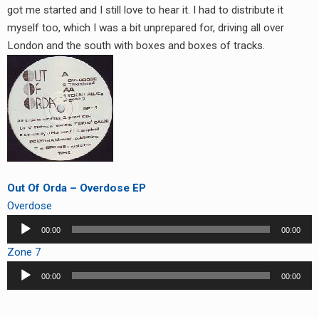
got me started and I still love to hear it. I had to distribute it
myself too, which I was a bit unprepared for, driving all over
London and the south with boxes and boxes of tracks.
Out Of Orda – Overdose EP
Overdose
Audio
00:00
00:00
Player
Zone 7
Audio
00:00
00:00
Player