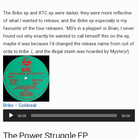
The Bribe ep and XTC ep were darker, they were more reflective
of what I wanted to release, and the Bribe ep especially is my
favourite of the four releases. ‘MD’s in a playpen’ is Brian, I never
found out why exactly he wanted to call himself this on the ep,
maybe it was because I’d changed the release name from out of
orda to bribe. (…and the illegal stash was hoarded by Mystery!)
Bribe – Goldseal
Audio
00:00
00:00
Player
The Power Struggle EP