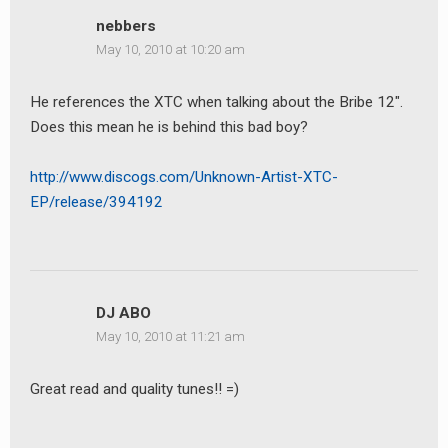
nebbers
May 10, 2010 at 10:20 am
He references the XTC when talking about the Bribe 12″.
Does this mean he is behind this bad boy?
earch
or:
http://www.discogs.com/Unknown-Artist-XTC-
EP/release/394192
DJ ABO
May 10, 2010 at 11:21 am
Great read and quality tunes!! =)