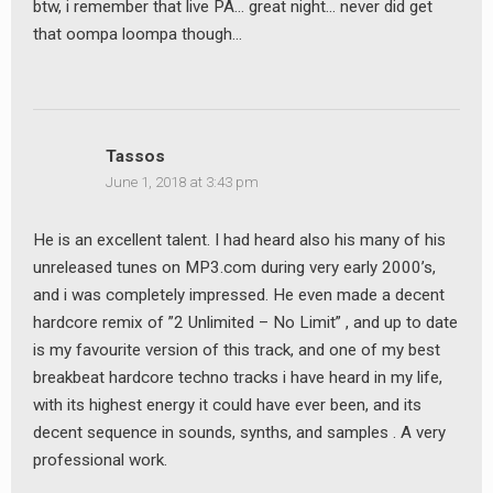
btw, i remember that live PA… great night… never did get
that oompa loompa though…
Tassos
June 1, 2018 at 3:43 pm
He is an excellent talent. I had heard also his many of his
unreleased tunes on MP3.com during very early 2000’s,
and i was completely impressed. He even made a decent
hardcore remix of ”2 Unlimited – No Limit” , and up to date
is my favourite version of this track, and one of my best
breakbeat hardcore techno tracks i have heard in my life,
with its highest energy it could have ever been, and its
decent sequence in sounds, synths, and samples . A very
professional work.