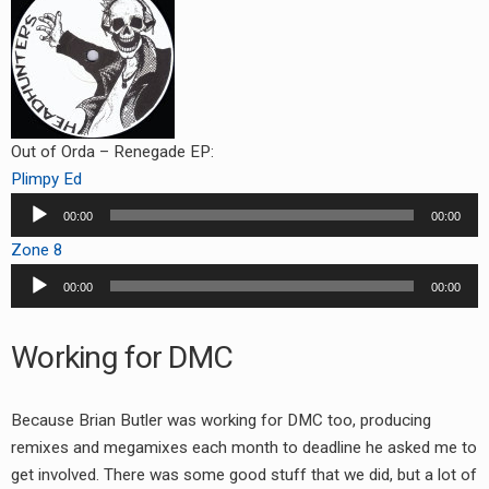
Out of Orda – Renegade EP:
Plimpy Ed
Audio
00:00
00:00
Player
Zone 8
Audio
00:00
00:00
Player
Working for DMC
Because Brian Butler was working for DMC too, producing
remixes and megamixes each month to deadline he asked me to
get involved. There was some good stuff that we did, but a lot of