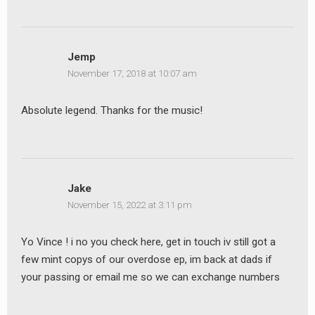
Jemp
November 17, 2018 at 10:07 am
Absolute legend. Thanks for the music!
Jake
November 15, 2022 at 3:11 pm
Yo Vince ! i no you check here, get in touch iv still got a
few mint copys of our overdose ep, im back at dads if
your passing or email me so we can exchange numbers