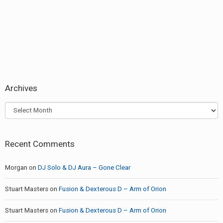
post:
Archives
Archives
Recent Comments
Morgan
on
DJ Solo & DJ Aura – Gone Clear
Stuart Masters
on
Fusion & Dexterous D – Arm of Orion
Stuart Masters
on
Fusion & Dexterous D – Arm of Orion