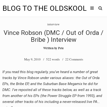
BLOG TO THE OLDSKOOL
Skip
Main
to
HOME
interview
content
menu
Vince Robson (DMC / Out of Orda /
TUNES
Bribe ) Interview
BLOG TO THE OLDSKOOL RADIO SHOWS
Written by
Pete
NEWS
May 9, 2010
/ 522 words /
22 Comments
INTERVIEW
If you read this blog regularly, you’ve heard a number of great
tracks by Vince Robson under various aliases: the Out of Orda
VIDEOS
EPs, the Bribe EP, and the Suburban Base Megamix he did for
MIXES
DMC. I’ve reposted all of these tracks below, as well as a track
from another of his EPs (the Power Struggle EP from 1993), and
8205 RECORDINGS
several other tracks of his including a never-released live PA…