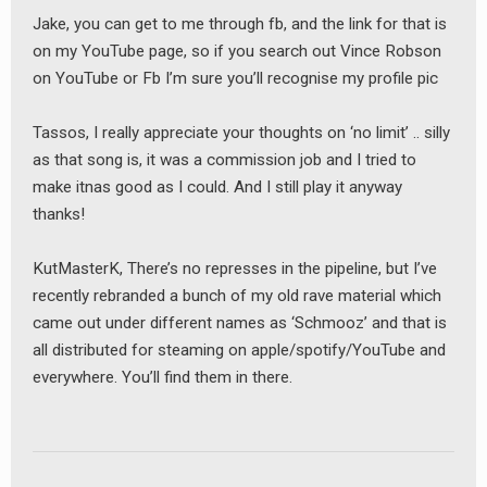
Jake, you can get to me through fb, and the link for that is
on my YouTube page, so if you search out Vince Robson
on YouTube or Fb I’m sure you’ll recognise my profile pic
Tassos, I really appreciate your thoughts on ‘no limit’ .. silly
as that song is, it was a commission job and I tried to
make itnas good as I could. And I still play it anyway
thanks!
KutMasterK, There’s no represses in the pipeline, but I’ve
recently rebranded a bunch of my old rave material which
came out under different names as ‘Schmooz’ and that is
all distributed for steaming on apple/spotify/YouTube and
everywhere. You’ll find them in there.