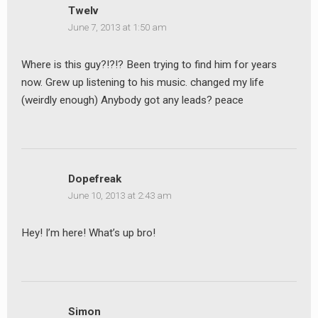
Twelv
June 7, 2013 at 1:50 am
Where is this guy?!?!? Been trying to find him for years
now. Grew up listening to his music. changed my life
(weirdly enough) Anybody got any leads? peace
Dopefreak
June 10, 2013 at 2:43 am
Hey! I’m here! What’s up bro!
Simon