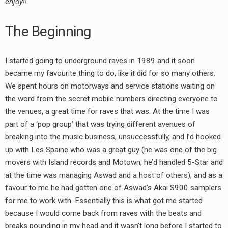
enjoy!!
RADIO ANNOUNCEMENT
The Beginning
I started going to underground raves in 1989 and it soon
became my favourite thing to do, like it did for so many others.
We spent hours on motorways and service stations waiting on
the word from the secret mobile numbers directing everyone to
the venues, a great time for raves that was. At the time I was
part of a ‘pop group’ that was trying different avenues of
breaking into the music business, unsuccessfully, and I’d hooked
up with Les Spaine who was a great guy (he was one of the big
movers with Island records and Motown, he’d handled 5-Star and
at the time was managing Aswad and a host of others), and as a
favour to me he had gotten one of Aswad’s Akai S900 samplers
for me to work with. Essentially this is what got me started
because I would come back from raves with the beats and
breaks pounding in my head and it wasn’t long before I started to