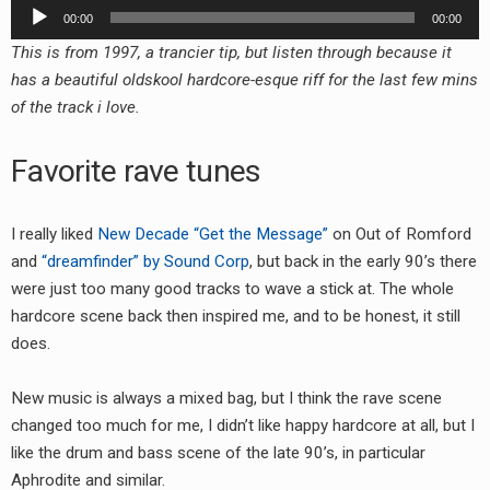
Audio
00:00
00:00
Player
This is from 1997, a trancier tip, but listen through because it
has a beautiful oldskool hardcore-esque riff for the last few mins
of the track i love.
Favorite rave tunes
I really liked
New Decade “Get the Message”
on Out of Romford
and
“dreamfinder” by Sound Corp
, but back in the early 90’s there
were just too many good tracks to wave a stick at. The whole
hardcore scene back then inspired me, and to be honest, it still
does.
New music is always a mixed bag, but I think the rave scene
changed too much for me, I didn’t like happy hardcore at all, but I
like the drum and bass scene of the late 90’s, in particular
Aphrodite and similar.