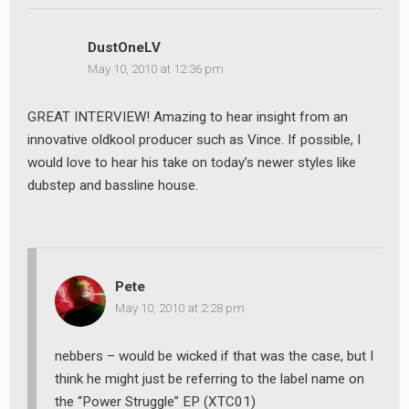
DustOneLV
May 10, 2010 at 12:36 pm
GREAT INTERVIEW! Amazing to hear insight from an
innovative oldkool producer such as Vince. If possible, I
would love to hear his take on today’s newer styles like
dubstep and bassline house.
Pete
May 10, 2010 at 2:28 pm
nebbers – would be wicked if that was the case, but I
think he might just be referring to the label name on
the “Power Struggle” EP (XTC01)