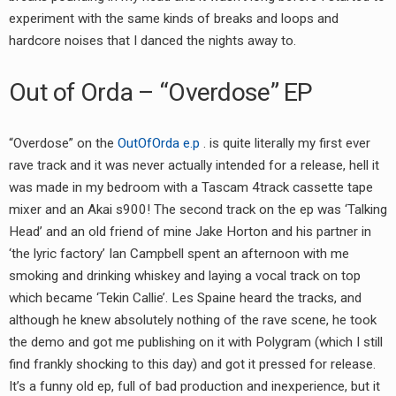
experiment with the same kinds of breaks and loops and
hardcore noises that I danced the nights away to.
Out of Orda – “Overdose” EP
“Overdose” on the
OutOfOrda e.p
. is quite literally my first ever
rave track and it was never actually intended for a release, hell it
was made in my bedroom with a Tascam 4track cassette tape
mixer and an Akai s900! The second track on the ep was ‘Talking
Head’ and an old friend of mine Jake Horton and his partner in
‘the lyric factory’ Ian Campbell spent an afternoon with me
smoking and drinking whiskey and laying a vocal track on top
which became ‘Tekin Callie’. Les Spaine heard the tracks, and
although he knew absolutely nothing of the rave scene, he took
the demo and got me publishing on it with Polygram (which I still
find frankly shocking to this day) and got it pressed for release.
It’s a funny old ep, full of bad production and inexperience, but it