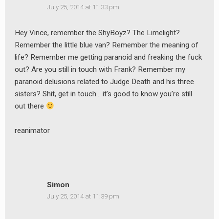
July 25, 2014 at 11:33 pm
Hey Vince, remember the ShyBoyz? The Limelight?
Remember the little blue van? Remember the meaning of
life? Remember me getting paranoid and freaking the fuck
out? Are you still in touch with Frank? Remember my
paranoid delusions related to Judge Death and his three
sisters? Shit, get in touch… it’s good to know you’re still
out there
reanimator
Simon
July 25, 2014 at 11:39 pm