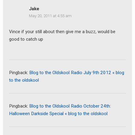
Jake
May 20, 2011 at 4:55 am
Vince if your still about then give me a buzz, would be
good to catch up
Pingback:
Blog to the Oldskool Radio July 9th 2012 « blog
to the oldskool
Pingback:
Blog to the Oldskool Radio October 24th:
Halloween Darkside Special « blog to the oldskool