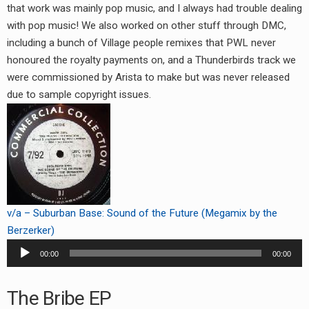
that work was mainly pop music, and I always had trouble dealing
with pop music! We also worked on other stuff through DMC,
including a bunch of Village people remixes that PWL never
honoured the royalty payments on, and a Thunderbirds track we
were commissioned by Arista to make but was never released
due to sample copyright issues.
v/a – Suburban Base: Sound of the Future (Megamix by the
Berzerker)
Audio
00:00
00:00
Player
The Bribe EP