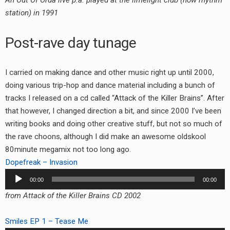
An Out Of Orda live p.a. played at the limelight club (now rhythm
station) in 1991
Post-rave day tunage
I carried on making dance and other music right up until 2000,
doing various trip-hop and dance material including a bunch of
tracks I released on a cd called “Attack of the Killer Brains”. After
that however, I changed direction a bit, and since 2000 I’ve been
writing books and doing other creative stuff, but not so much of
the rave choons, although I did make an awesome oldskool
80minute megamix not too long ago.
Dopefreak – Invasion
Audio
00:00
00:00
Player
from Attack of the Killer Brains CD 2002
Smiles EP 1 – Tease Me