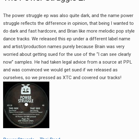
The power struggle ep was also quite dark, and the name power
struggle reflects the difference in opinion, that being I wanted to
do dark and fast hardcore, and Brian like more melodic pop style
dance tracks. We released this ep under a different label name
and artist/production names purely because Brain was very
worried about getting sued for the use of the “I can see clearly
now” samples. He had taken legal advice from a source at PPL
and was convinced we would get sued if we released as
ourselves, so we pressed as XTC and covered our tracks!