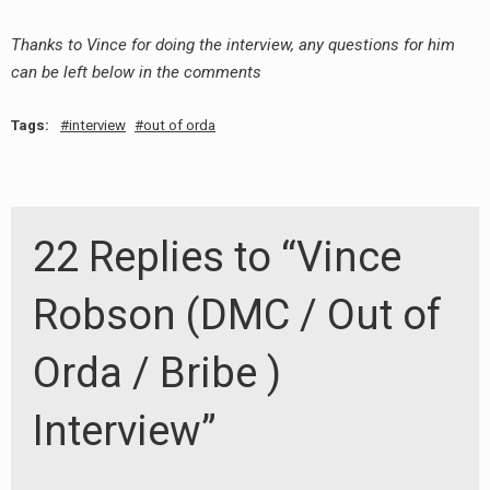
Thanks to Vince for doing the interview, any questions for him
can be left below in the comments
Tags:
interview
out of orda
22 Replies to “Vince
Robson (DMC / Out of
Orda / Bribe )
Interview”