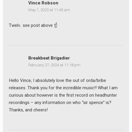
Vince Robson
May 1, 2023 at 11:45 am
Twelv.. see post above ☝️
Breakbeat Brigadier
February 27, 2024 at 11:18 pm
Hello Vince, I absolutely love the out of orda/bribe
releases. Thank you for the incredible music!! What I am
curious about however is the first record on headhunter
recordings – any information on who “sir spence” is?
Thanks, and cheers!