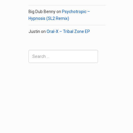
Big Dub Benny
on
Psychotropic –
Hypnosis (SL2 Remix)
Justin
on
Oral-X – Tribal Zone EP
Search
for: