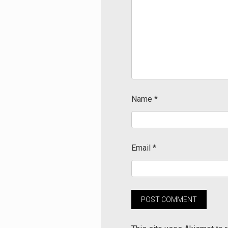
Name
*
Email
*