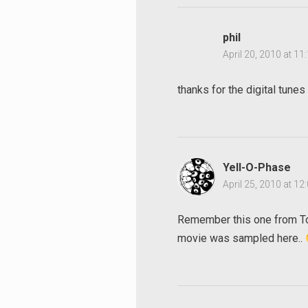
phil
April 20, 2010 at 1
thanks for the digital tunes
Search
for:
Yell-O-Phase
April 25, 2010 at 1
Remember this one from To
movie was sampled here..