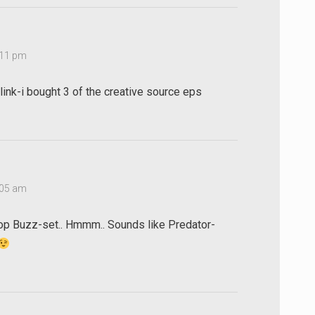
1:11 pm
 link-i bought 3 of the creative source eps
2:05 am
p Buzz-set.. Hmmm.. Sounds like Predator-