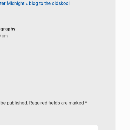
ter Midnight « blog to the oldskool
graphy
59 am
 be published.
Required fields are marked
*