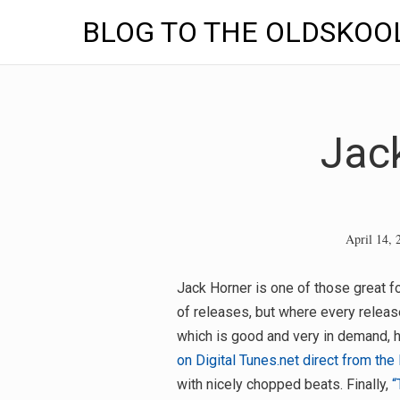
BLOG TO THE OLDSKOO
Skip
to
content
Jac
April 14, 
Jack Horner is one of those great fo
of releases, but where every releas
which is good and very in demand, 
on Digital Tunes.net direct from the 
with nicely chopped beats. Finally,
“