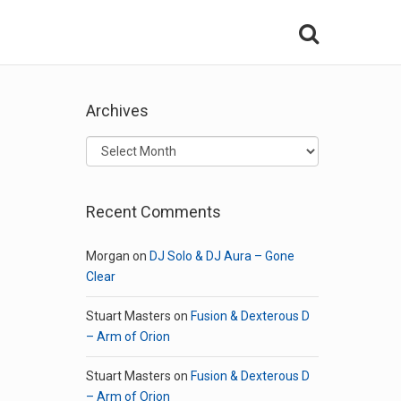
Archives
Archives
Recent Comments
Morgan
on
DJ Solo & DJ Aura – Gone
Clear
Stuart Masters
on
Fusion & Dexterous D
– Arm of Orion
Stuart Masters
on
Fusion & Dexterous D
– Arm of Orion