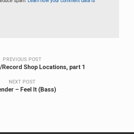
 reduce spam.
Learn how your comment data is
PREVIOUS POST
/Record Shop Locations, part 1
NEXT POST
nder – Feel It (Bass)