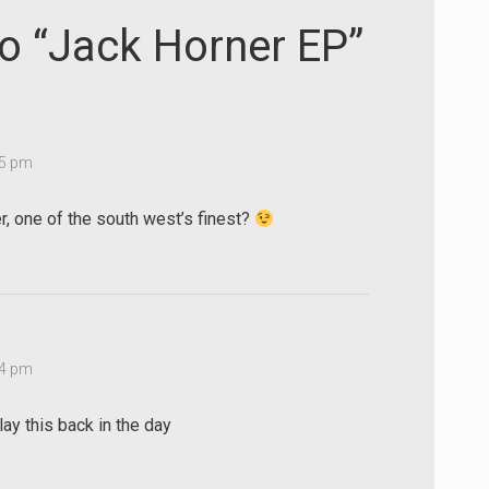
decrease
to “Jack Horner EP”
volume.
15 pm
, one of the south west’s finest?
44 pm
ay this back in the day