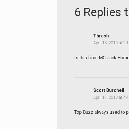
6 Replies 
Thrash
April 15, 2010 at 1:
Is this from MC Jack Horner
Scott Burchell
April 17, 2010 at 7:
Top Buzz always used to pl