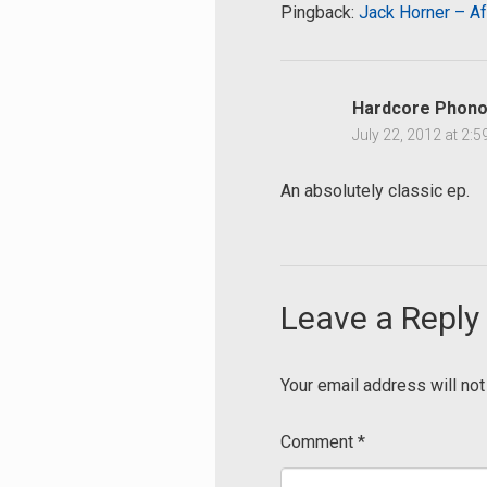
Pingback:
Jack Horner – Af
Hardcore Phono
July 22, 2012 at 2:
An absolutely classic ep.
Leave a Reply
Your email address will not
Comment
*