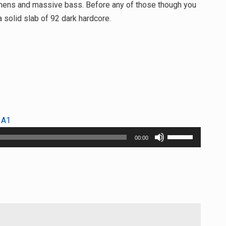
 amens and massive bass. Before any of those though you
 solid slab of 92 dark hardcore.
 A1
Use
00:00
Up/Down
Arrow
keys
to
increase
or