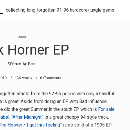
L
collecting long forgotten 91-96 hardcore/jungle gems
Tunes
k Horner EP
Written by
Pete
2010
/ 136 words /
6 Comments
rgotten artists from the 92-95 period with only a handful
e is great. Aside from doing an EP with Bad Influence
he did the great Summer in the south EP which is
For sale
label
.
“After Midnight”
is a great choppy 94 style track,
The Hoover / I got this feeling”
is as solid of a 1995 EP