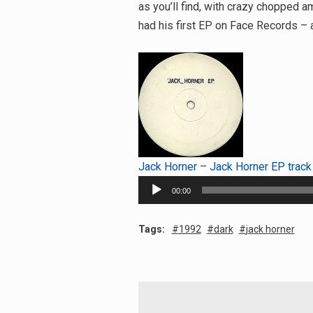
as you’ll find, with crazy chopped
had his first EP on Face Records – a
Jack Horner – Jack Horner EP track
Audio
00:00
Player
Tags:
1992
dark
jack horner