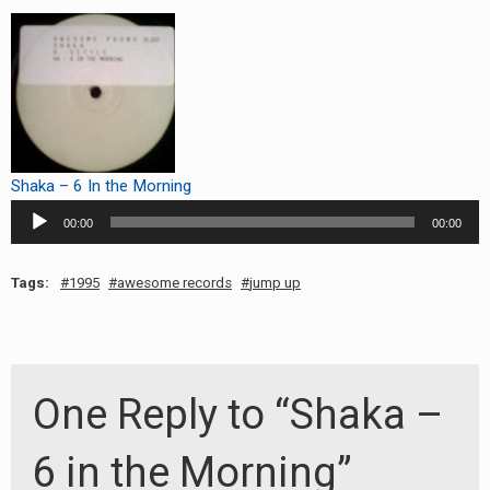
RADIO ANNOUNCEMENT
Shaka – 6 In the Morning
Audio
00:00
00:00
Player
Tags:
1995
awesome records
jump up
One Reply to “Shaka –
6 in the Morning”