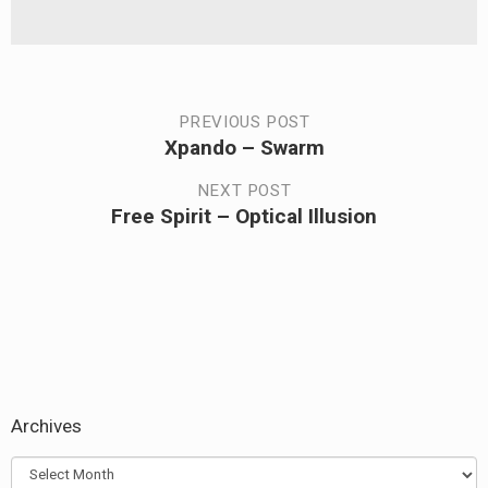
Post
PREVIOUS POST
Xpando – Swarm
Previous
navigation
post:
NEXT POST
Free Spirit – Optical Illusion
Next
post:
Archives
Archives