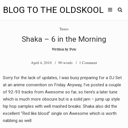
BLOG TO THE OLDSKOOL
Skip
Main
to
HOME
Tunes
content
menu
Shaka – 6 in the Morning
TUNES
Written by
Pete
BLOG TO THE OLDSKOOL RADIO SHOWS
April 4, 2010
/ 90 words /
1 Comment
NEWS
Sorry for the lack of updates, I was busy preparing for a DJ Set
INTERVIEW
at an anime convention on Friday. Anyway, I’ve posted a couple
of 92-93 tracks from Awesome so far, so here’s a later tune
VIDEOS
which is much more obscure but is a solid jam – jump up style
hip hop samples with well mashed breaks. Shaka also did the
MIXES
excellent “Red like blood” single on Awesome which is worth
8205 RECORDINGS
nabbing as well.