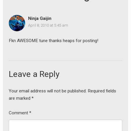
Ninja Gaijin
April 8, 2010 at 5:45 am
Fkn AWESOME tune thanks heaps for posting!
Leave a Reply
Your email address will not be published.
Required fields
are marked
*
Comment
*