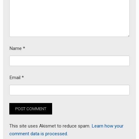
earch
or:
Name
*
Email
*
This site uses Akismet to reduce spam.
Learn how your
comment data is processed.