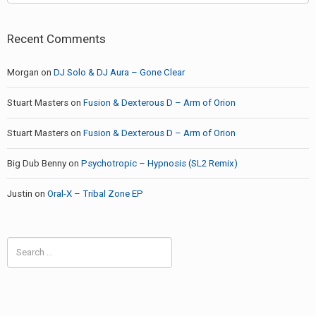
Recent Comments
Morgan
on
DJ Solo & DJ Aura – Gone Clear
Stuart Masters
on
Fusion & Dexterous D – Arm of Orion
Stuart Masters
on
Fusion & Dexterous D – Arm of Orion
Big Dub Benny
on
Psychotropic – Hypnosis (SL2 Remix)
Justin
on
Oral-X – Tribal Zone EP
Search
for: