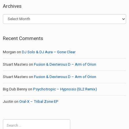
Archives
Archives
Recent Comments
Morgan
on
DJ Solo & DJ Aura – Gone Clear
Stuart Masters
on
Fusion & Dexterous D – Arm of Orion
Stuart Masters
on
Fusion & Dexterous D – Arm of Orion
Big Dub Benny
on
Psychotropic – Hypnosis (SL2 Remix)
Justin
on
Oral-X – Tribal Zone EP
Search
for: