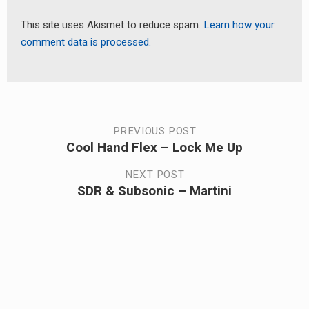
This site uses Akismet to reduce spam.
Learn how your
comment data is processed.
Post
PREVIOUS POST
Cool Hand Flex – Lock Me Up
Previous
navigation
post:
NEXT POST
SDR & Subsonic – Martini
Next
post: