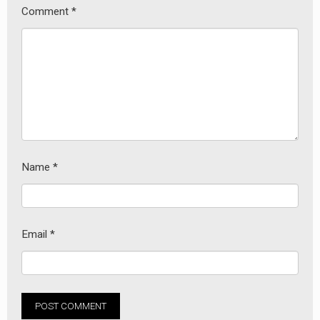
Comment
*
Name
*
earch
or:
Email
*