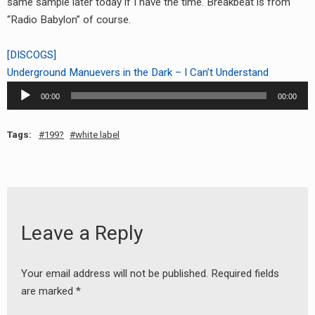
same sample later today if I have the time. Breakbeat is from
RADIO ANNOUNCEMENT
“Radio Babylon” of course.
[DISCOGS]
Underground Manuevers in the Dark – I Can’t Understand
Audio
00:00
00:00
Player
Tags:
199?
white label
Leave a Reply
Your email address will not be published.
Required fields
are marked
*