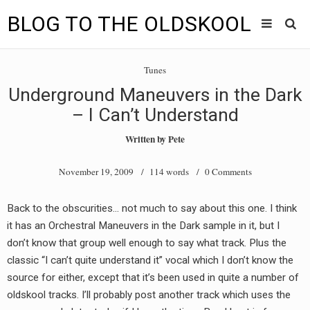
BLOG TO THE OLDSKOOL
Skip
Main
to
HOME
Tunes
content
menu
Underground Maneuvers in the Dark
TUNES
– I Can’t Understand
BLOG TO THE OLDSKOOL RADIO SHOWS
Written by
Pete
NEWS
November 19, 2009
/ 114 words /
0 Comments
INTERVIEW
Back to the obscurities… not much to say about this one. I think
it has an Orchestral Maneuvers in the Dark sample in it, but I
VIDEOS
don’t know that group well enough to say what track. Plus the
MIXES
classic “I can’t quite understand it” vocal which I don’t know the
source for either, except that it’s been used in quite a number of
8205 RECORDINGS
oldskool tracks. I’ll probably post another track which uses the