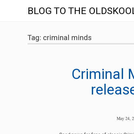
BLOG TO THE OLDSKOO
Skip
to
Tag:
criminal minds
content
Criminal 
release
May 24, 