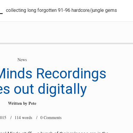
L
collecting long forgotten 91-96 hardcore/jungle gems
News
Minds Recordings
s out digitally
Written by
Pete
2015
/ 114 words /
0 Comments