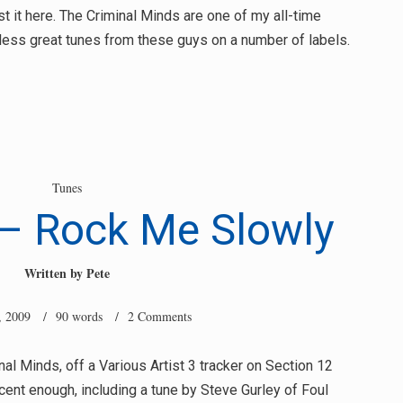
ost it here. The Criminal Minds are one of my all-time
tless great tunes from these guys on a number of labels.
Tunes
 – Rock Me Slowly
Written by
Pete
, 2009
/ 90 words /
2 Comments
nal Minds, off a Various Artist 3 tracker on Section 12
cent enough, including a tune by Steve Gurley of Foul