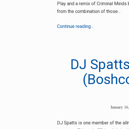
Play and a remix of Criminal Minds
from the combination of those…
DJ
Continue reading…
Spatts
–
Rock
Me
DJ Spatts
Slowly
(Boshc
January 16
DJ Spatts is one member of the all