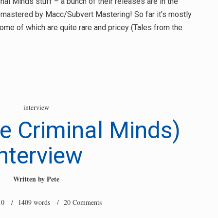
al Minds stuff – a bunch of their releases are in the
 remastered by Macc/Subvert Mastering! So far it’s mostly
me of which are quite rare and pricey (Tales from the
interview
e Criminal Minds)
nterview
Written by
Pete
10
/ 1409 words /
20 Comments