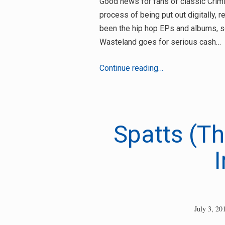
Good news for fans of classic Crimin
process of being put out digitally,
been the hip hop EPs and albums, so
Wasteland goes for serious cash…
Criminal
Continue reading…
Minds
Recordings
releases
out
Spatts (Th
digitally
I
July 3, 20