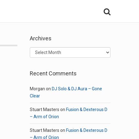
Archives
Archives
Recent Comments
Morgan
on
DJ Solo & DJ Aura – Gone
Clear
Stuart Masters
on
Fusion & Dexterous D
– Arm of Orion
Stuart Masters
on
Fusion & Dexterous D
– Arm of Orion