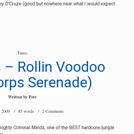
 by D’Cruze (good but nowhere near what I would expect
Tunes
 – Rollin Voodoo
orps Serenade)
Written by
Pete
, 2009
/ 85 words /
2 Comments
mighty Criminal Minds, one of the BEST hardcore/jungle