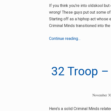
If you think you’re into oldskool bu
wrong! These guys put out some of 
Starting off as a hiphop act whose 
Criminal Minds transitioned into the
Spatts
Continue reading…
(The
Criminal
Minds)
Interview
32 Troop – 
Search
for:
November 30
Here’s a solid Criminal Minds relat