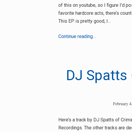
of this on youtube, so I figure I’d p
favorite hardcore acts, there’s coun
This EP is pretty good, I…
32
Continue reading…
Troop
–
Old
School
DJ Spatts
Soldier
February 4
Here’s a track by DJ Spatts of Crimi
Recordings. The other tracks are de