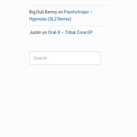
Big Dub Benny
on
Psychotropic –
Hypnosis (SL2 Remix)
Justin
on
Oral-X – Tribal Zone EP
Search
for: