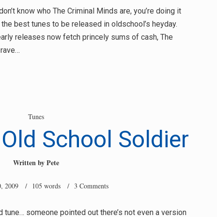
t don’t know who The Criminal Minds are, you’re doing it
the best tunes to be released in oldschool’s heyday.
early releases now fetch princely sums of cash, The
 rave…
Tunes
Old School Soldier
Written by
Pete
, 2009
/ 105 words /
3 Comments
ed tune… someone pointed out there’s not even a version