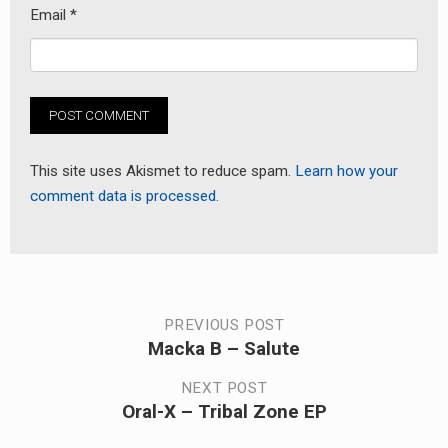
Email
*
This site uses Akismet to reduce spam.
Learn how your
comment data is processed.
Post
PREVIOUS POST
Macka B – Salute
Previous
navigation
post:
NEXT POST
Oral-X – Tribal Zone EP
Next
post: