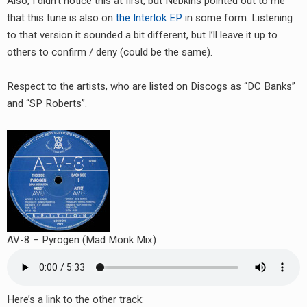
Also, I didn’t notice this at first, but Nebkins pointed out to me
that this tune is also on
the Interlok EP
in some form. Listening
to that version it sounded a bit different, but I’ll leave it up to
others to confirm / deny (could be the same).
Respect to the artists, who are listed on Discogs as “DC Banks”
and “SP Roberts”.
AV-8 – Pyrogen (Mad Monk Mix)
Here’s a link to the other track: