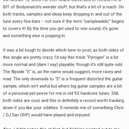
RADIO ANNOUNCEMENT
BIT of Bodysnatch’s weirder stuff, but that’s a bit of a reach. On
both tracks, samples and ideas keep dropping in and out of the
tune every few bars – not sure if the term “sampleadelic” begins
to covers it! By the time you get used to one sound, it’s gone
and something else is popping in.
It was a bit tough to decide which tune to post, as both sides of
this single are pretty crazy. I’d say this track “Pyrogen” is a bit
more normal and (dare I say) playable, though it’s still quite odd.
The flipside “E” is, as the name would suggest, more ravey and
mad. The only downside to “E” is a frequent distorted the guitar
sample, which isn’t awful but where big guitar samples are a bit
of a personal pet peeve for me in old 92 hardcore tunes. Still,
both sides are cool, and this is definitely a record worth tracking
down if you like your oddities. It reminds me of something Chris
/ DJ Sav (RIP) would have played and enjoyed.