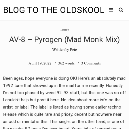
BLOG TO THE OLDSKOOL
Skip
Main
to
HOME
Tunes
content
menu
AV-8 – Pyrogen (Mad Monk Mix)
TUNES
Written by
Pete
BLOG TO THE OLDSKOOL RADIO SHOWS
April 19, 2022
/ 362 words /
3 Comments
NEWS
Been ages, hope everyone is doing OK! Here’s an absolutely mad
INTERVIEW
1992 tune that showed up in the mail for me recently. Honestly
I’m not too phased by weird 92-93 stuff, but this one was so off
VIDEOS
I couldn’t help but post it here. No idea about more info on the
artist, or label. The label is listed as having some earlier techno
MIXES
release which is quite rare and pricey, decent but nowhere near
8205 RECORDINGS
as odd or mental is this. This single, on the other hand, is one of
the weirder 92 ones I’ve ever heard. Some bits of remind me a