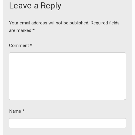
Leave a Reply
Your email address will not be published.
Required fields
are marked
*
Comment
*
Name
*