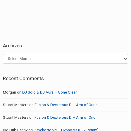
Archives
Archives
Recent Comments
Morgan
on
DJ Solo & DJ Aura – Gone Clear
Stuart Masters
on
Fusion & Dexterous D – Arm of Orion
Stuart Masters
on
Fusion & Dexterous D – Arm of Orion
Big Dub Benny
on
Psychotropic – Hypnosis (SL2 Remix)