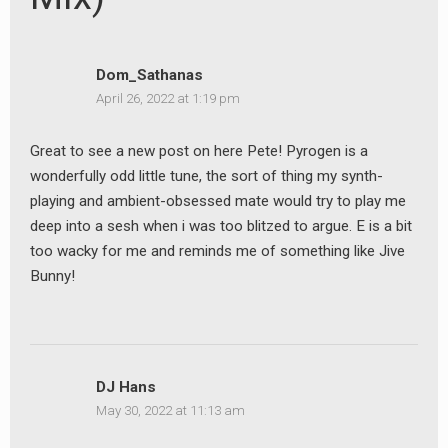
Dom_Sathanas
April 26, 2022 at 1:19 pm
earch
Great to see a new post on here Pete! Pyrogen is a
or:
wonderfully odd little tune, the sort of thing my synth-
playing and ambient-obsessed mate would try to play me
deep into a sesh when i was too blitzed to argue. E is a bit
too wacky for me and reminds me of something like Jive
Bunny!
DJ Hans
May 30, 2022 at 11:13 am