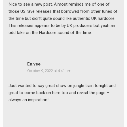
Nice to see a new post. Almost reminds me of one of
those US rave releases that borrowed from other tunes of
the time but didn’t quite sound like authentic UK hardcore.
This releases appears to be by UK producers but yeah an
odd take on the Hardcore sound of the time.
En.vee
October 9, 2022 at 4:41 pm
Just wanted to say great show on jungle train tonight and
great to come back on here too and revisit the page –
always an inspiration!