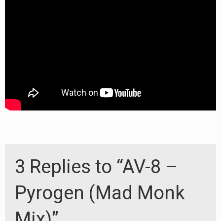
3 Replies to “AV-8 –
Pyrogen (Mad Monk
Mix)”