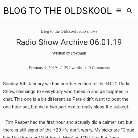
BLOG TO THE OLDSKOOL
Skip
Main
to
HOME
Blog to the Oldskool radio shows
content
menu
Radio Show Archive 06.01.19
TUNES
Written by
Postman
BLOG TO THE OLDSKOOL RADIO SHOWS
February 9, 2019
/ 294 words /
0 Comments
NEWS
Sunday, 6th January we had another edition of the BTTO Radio
INTERVIEW
Show, blessings to everybody who tuned in and participated in
chat. This one is a bit different as Pete didn’t want to post the
VIDEOS
one hour set, but did a two part mix to really bless the subject.
MIXES
Tim Reaper had the first hour and actually did a calmer set, but
8205 RECORDINGS
there is still signs of the +20 life don’t worry. My picks are “Cloud
9 – The Dreamer (Nightmare Mix)” and “DJ Crystl – Deep