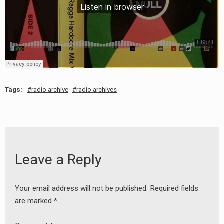
Tags:
radio archive
radio archives
Leave a Reply
Your email address will not be published.
Required fields
are marked
*