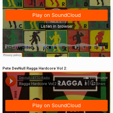
Pete DevNull Ragga Hardcore Vol 2:
earch
or: