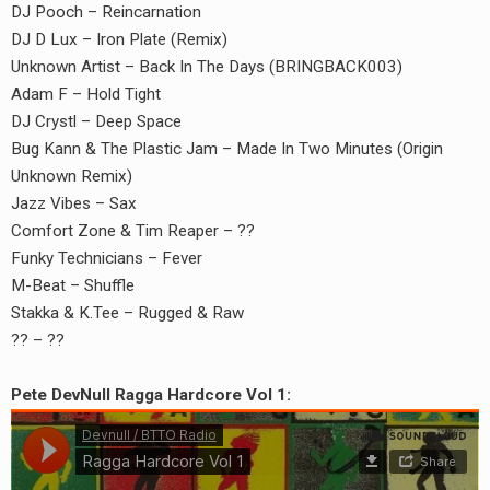
DJ Pooch – Reincarnation
DJ D Lux – Iron Plate (Remix)
Unknown Artist – Back In The Days (BRINGBACK003)
Adam F – Hold Tight
DJ Crystl – Deep Space
Bug Kann & The Plastic Jam – Made In Two Minutes (Origin
Unknown Remix)
Jazz Vibes – Sax
Comfort Zone & Tim Reaper – ??
Funky Technicians – Fever
M-Beat – Shuffle
Stakka & K.Tee – Rugged & Raw
?? – ??
Pete DevNull Ragga Hardcore Vol 1: