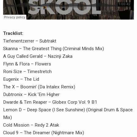
Tracklist:
Tiefenentzerrer – Subtrakt
Skanna – The Greatest Thing (Criminal Minds Mix)
A Guy Called Gerald – Nazinji Zaka
Flynn & Flora – Flowers
Roni Size – Timestretch
Eugenix – The Lid
The X – Boomin’ (Da Intalex Remix)
Dubtronix – Kick ‘Em Higher
Dwarde & Tim Reaper – Globex Corp Vol. 9 B1
Lemon D – Deep Space (I See Sunshine) (Original Drum & Space
Mix)
Cold Mission – Redy 2 Atak
Cloud 9 – The Dreamer (Nightmare Mix)