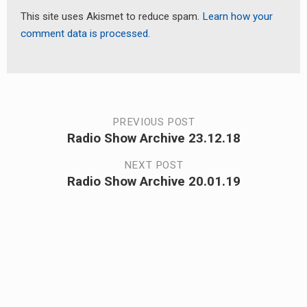
This site uses Akismet to reduce spam.
Learn how your
comment data is processed.
Post
PREVIOUS POST
Radio Show Archive 23.12.18
Previous
navigation
post:
NEXT POST
Radio Show Archive 20.01.19
Next
post: