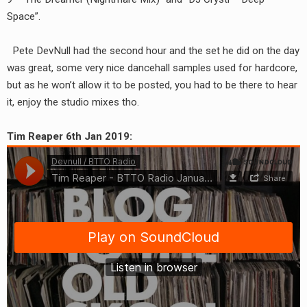
RADIO ANNOUNCEMENT
Space”.
Pete DevNull had the second hour and the set he did on the day
was great, some very nice dancehall samples used for hardcore,
but as he won’t allow it to be posted, you had to be there to hear
it, enjoy the studio mixes tho.
Tim Reaper 6th Jan 2019: