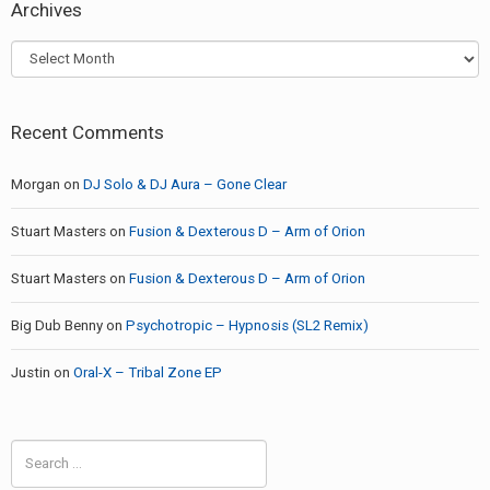
Archives
Archives
Recent Comments
Morgan
on
DJ Solo & DJ Aura – Gone Clear
Stuart Masters
on
Fusion & Dexterous D – Arm of Orion
Stuart Masters
on
Fusion & Dexterous D – Arm of Orion
Big Dub Benny
on
Psychotropic – Hypnosis (SL2 Remix)
Justin
on
Oral-X – Tribal Zone EP
Search
for: