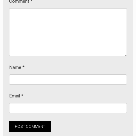
Comment
*
Name
*
Email
*