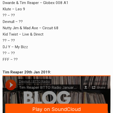
Dwarde & Tim Reaper – Globex 008 A1
Klute – Leo 9
?? – ??
Devnull – ??
Nutty Jim & Mad Axe – Circuit 68
Kid Twist – Live & Direct
?? – ??
DJ Y – My Bizz
?? – ??
FFF – ??
Tim Reaper 20th Jan 2019: