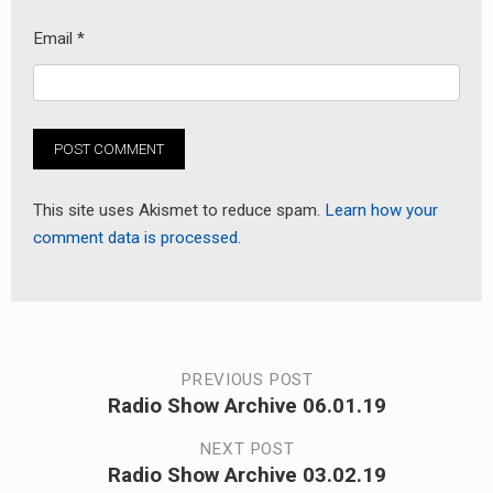
Email
*
This site uses Akismet to reduce spam.
Learn how your
comment data is processed.
Post
PREVIOUS POST
Radio Show Archive 06.01.19
Previous
navigation
post:
NEXT POST
Radio Show Archive 03.02.19
Next