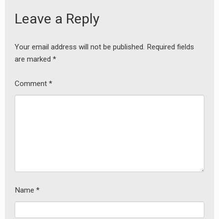
Leave a Reply
Your email address will not be published.
Required fields
are marked
*
Comment
*
Name
*