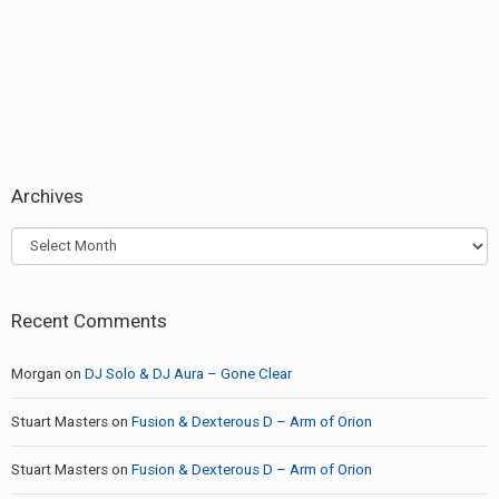
post:
Archives
Archives
Recent Comments
Morgan
on
DJ Solo & DJ Aura – Gone Clear
Stuart Masters
on
Fusion & Dexterous D – Arm of Orion
Stuart Masters
on
Fusion & Dexterous D – Arm of Orion