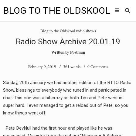
BLOG TO THE OLDSKOOL
Skip
Main
to
HOME
Blog to the Oldskool radio shows
content
menu
Radio Show Archive 20.01.19
TUNES
Written by
Postman
BLOG TO THE OLDSKOOL RADIO SHOWS
February 9, 2019
/ 361 words /
0 Comments
NEWS
Sunday, 20th January we had another edition of the BTTO Radio
INTERVIEW
Show, blessings to everybody who tuned in and participated in
chat. This one was a bit crazy as both Tim and Pete went in
VIDEOS
super hard. I even managed to get a reload out of Pete, so you
know things went off.
MIXES
8205 RECORDINGS
Pete DevNull had the first hour and played like he was
possessed. My picks from the set are “Missing – A Stitch in