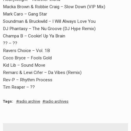
Macka Brown & Robbie Craig – Slow Down (VIP Mix)
Mark Caro – Gang Star
Soundman & Bruckwild – I Will Always Love You
DJ Phantasy – The Nu Groove (DJ Hype Remix)
Champa B – Cookin’ Up Ya Brain
?? – ??
Ravers Choice – Vol. 1B
Coco Bryce – Fools Gold
Kid Lib – Sound Move
Remarc & Lewi Cifer – Da Vibes (Remix)
Rev-P – Rhythm Process
Tim Reaper – ??
Tags:
radio archive
radio archives