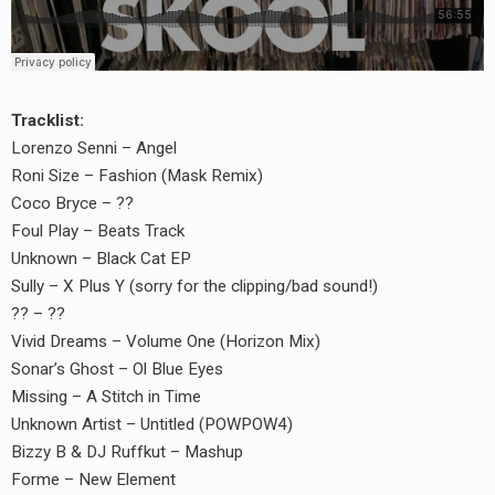
Tracklist:
Lorenzo Senni – Angel
Roni Size – Fashion (Mask Remix)
Coco Bryce – ??
Foul Play – Beats Track
Unknown – Black Cat EP
Sully – X Plus Y (sorry for the clipping/bad sound!)
?? – ??
Vivid Dreams – Volume One (Horizon Mix)
Sonar’s Ghost – Ol Blue Eyes
Missing – A Stitch in Time
Unknown Artist – Untitled (POWPOW4)
Bizzy B & DJ Ruffkut – Mashup
Forme – New Element