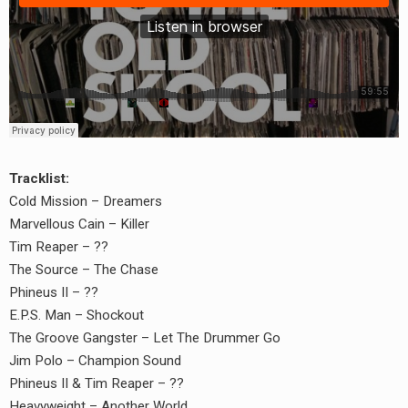
Tracklist:
Cold Mission – Dreamers
Marvellous Cain – Killer
Tim Reaper – ??
The Source – The Chase
Phineus II – ??
E.P.S. Man – Shockout
earch
The Groove Gangster – Let The Drummer Go
or:
Jim Polo – Champion Sound
Phineus II & Tim Reaper – ??
Heavyweight – Another World