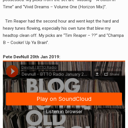
RADIO ANNOUNCEMENT
Time” and “Vivid Dreams – Volume One (Horizon Mix)”.
Tim Reaper had the second hour and went kept the hard and
heavy tunes flowing, especially his own tune that blew my
headtop clean off. My picks are “Tim Reaper – ??” and “Champa
B – Cookin’ Up Ya Brain”.
Pete DevNull 20th Jan 2019: