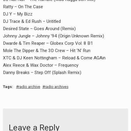
Ratty – On The Case
DJ Y – My Bizz
DJ Trace & Ed Rush – Untitled
Desired State – Goes Around (Remix)
Johnny Jungle – Johnny ’94 (Origin Unknown Remix)
Dwarde & Tim Reaper – Globex Corp Vol. 8 B1
Mole The Dipper & The 3D Crew – Hit ‘N’ Run
XTC & DJ Keen Nottingham – Reload & Come AGAin
Alex Reece & Wax Doctor – Frequency
Danny Breaks – Step Off (Splash Remix)
Tags:
radio archive
radio archives
Leave a Reply