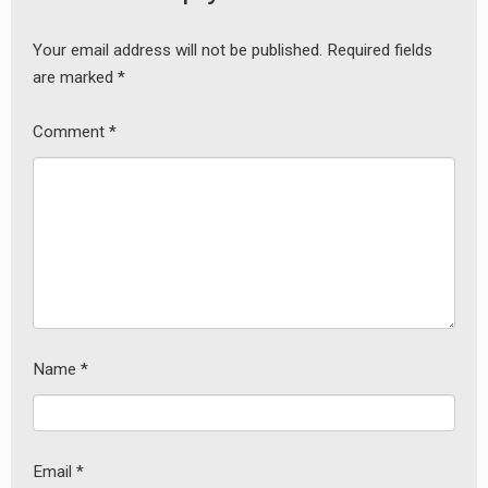
Your email address will not be published.
Required fields
are marked
*
Comment
*
Name
*
Email
*