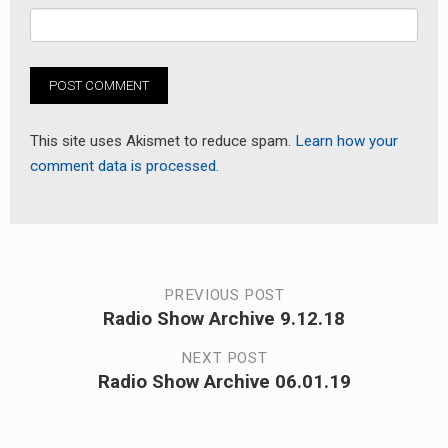
This site uses Akismet to reduce spam.
Learn how your
comment data is processed.
Post
PREVIOUS POST
Radio Show Archive 9.12.18
Previous
navigation
post:
NEXT POST
Radio Show Archive 06.01.19
Next
post: