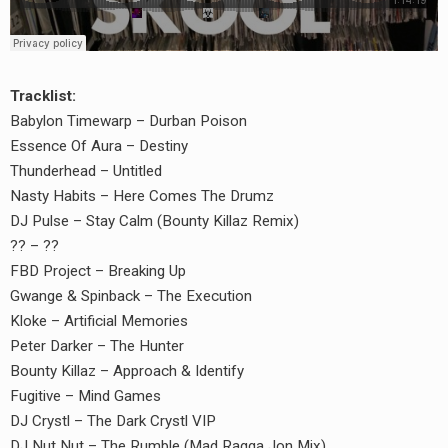
Tracklist:
Babylon Timewarp – Durban Poison
Essence Of Aura – Destiny
Thunderhead – Untitled
Nasty Habits – Here Comes The Drumz
DJ Pulse – Stay Calm (Bounty Killaz Remix)
?? – ??
FBD Project – Breaking Up
Gwange & Spinback – The Execution
Kloke – Artificial Memories
earch
Peter Darker – The Hunter
or:
Bounty Killaz – Approach & Identify
Fugitive – Mind Games
DJ Crystl – The Dark Crystl VIP
DJ Nut Nut – The Rumble (Mad Ragga Jon Mix)