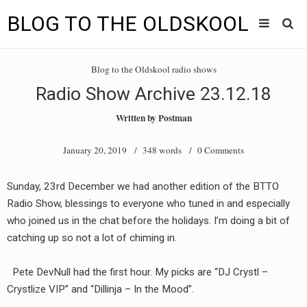
BLOG TO THE OLDSKOOL
Skip
Main
to
HOME
Blog to the Oldskool radio shows
content
menu
Radio Show Archive 23.12.18
TUNES
Written by
Postman
BLOG TO THE OLDSKOOL RADIO SHOWS
January 20, 2019
/ 348 words /
0 Comments
NEWS
Sunday, 23rd December we had another edition of the BTTO
INTERVIEW
Radio Show, blessings to everyone who tuned in and especially
who joined us in the chat before the holidays. I’m doing a bit of
VIDEOS
catching up so not a lot of chiming in.
MIXES
Pete DevNull had the first hour. My picks are “DJ Crystl –
8205 RECORDINGS
Crystlize VIP” and “Dillinja – In the Mood”.