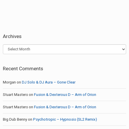
Archives
Archives
Recent Comments
Morgan
on
DJ Solo & DJ Aura – Gone Clear
Stuart Masters
on
Fusion & Dexterous D – Arm of Orion
Stuart Masters
on
Fusion & Dexterous D – Arm of Orion
Big Dub Benny
on
Psychotropic – Hypnosis (SL2 Remix)