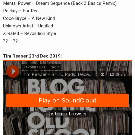
Mental Power – Dream Sequence (Back 2 Basics Remix)
Peekay – For Real
Coco Bryce – A New Kind
Unknown Artist – Untitled
X Rated – Revolution Style
?? – ??
Tim Reaper 23rd Dec 2019: