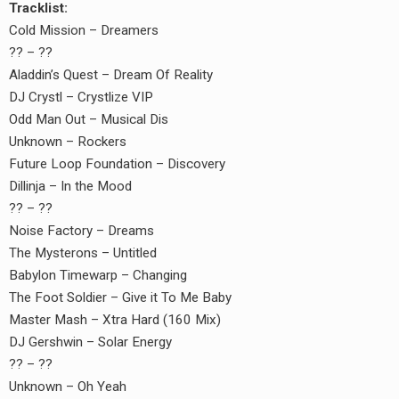
Tracklist:
Cold Mission – Dreamers
?? – ??
Aladdin’s Quest ‎– Dream Of Reality
DJ Crystl – Crystlize VIP
Odd Man Out – Musical Dis
Unknown – Rockers
Future Loop Foundation – Discovery
Dillinja – In the Mood
?? – ??
Noise Factory – Dreams
The Mysterons – Untitled
Babylon Timewarp – Changing
The Foot Soldier – Give it To Me Baby
Master Mash – Xtra Hard (160 Mix)
DJ Gershwin – Solar Energy
?? – ??
Unknown – Oh Yeah