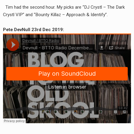
RADIO ANNOUNCEMENT
Tim had the second hour. My picks are “DJ Crystl – The Dark
Crystl VIP” and “Bounty Killaz – Approach & Identify”.
Pete DevNull 23rd Dec 2019: