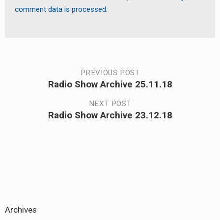
comment data is processed.
Post
PREVIOUS POST
Radio Show Archive 25.11.18
Previous
navigation
post:
NEXT POST
Radio Show Archive 23.12.18
Next
post:
Archives