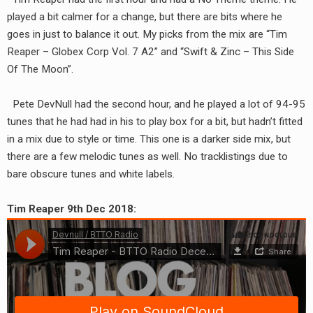
RADIO ANNOUNCEMENT
played a bit calmer for a change, but there are bits where he
goes in just to balance it out. My picks from the mix are “Tim
Reaper – Globex Corp Vol. 7 A2” and “Swift & Zinc – This Side
Of The Moon”.
Pete DevNull had the second hour, and he played a lot of 94-95
tunes that he had had in his to play box for a bit, but hadn’t fitted
in a mix due to style or time. This one is a darker side mix, but
there are a few melodic tunes as well. No tracklistings due to
bare obscure tunes and white labels.
Tim Reaper 9th Dec 2018: