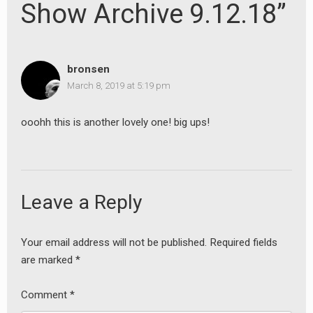
Show Archive 9.12.18”
bronsen
March 8, 2019 at 5:19 pm
ooohh this is another lovely one! big ups!
Leave a Reply
Your email address will not be published.
Required fields
are marked
*
Comment
*