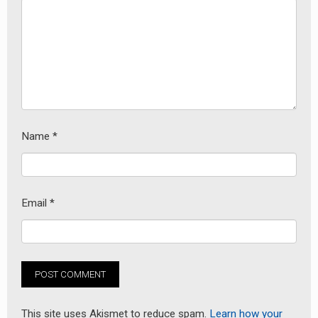
Name
*
Email
*
This site uses Akismet to reduce spam.
Learn how your