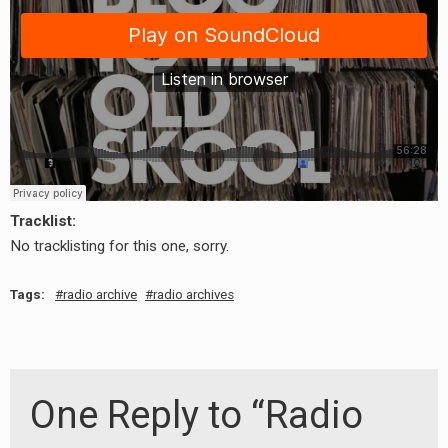
Tracklist:
No tracklisting for this one, sorry.
earch
or:
Tags:
radio archive
radio archives
One Reply to “Radio