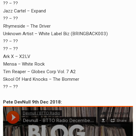
?? – ??
Jazz Cartel – Expand
?? – ??
Rhymeside – The Driver
Unknown Artist – White Label Biz (BRINGBACK003)
?? – ??
?? – ??
Ark X – X2LV
Mensa – White Rock
Tim Reaper – Globex Corp Vol. 7 A2
Skool Of Hard Knocks – The Bommer
?? – ??
Pete DevNull 9th Dec 2018: