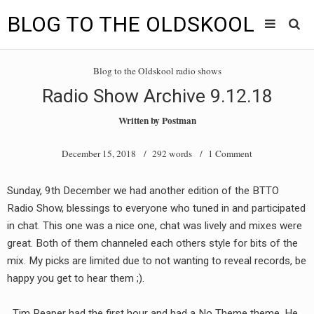
BLOG TO THE OLDSKOOL
Skip
Main
to
HOME
Blog to the Oldskool radio shows
content
menu
Radio Show Archive 9.12.18
TUNES
Written by
Postman
BLOG TO THE OLDSKOOL RADIO SHOWS
December 15, 2018
/ 292 words /
1 Comment
NEWS
Sunday, 9th December we had another edition of the BTTO
INTERVIEW
Radio Show, blessings to everyone who tuned in and participated
in chat. This one was a nice one, chat was lively and mixes were
VIDEOS
great. Both of them channeled each others style for bits of the
mix. My picks are limited due to not wanting to reveal records, be
MIXES
happy you get to hear them ;).
8205 RECORDINGS
Tim Reaper had the first hour and had a No Theme theme. He