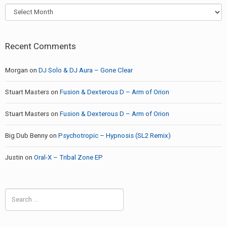
Archives
Recent Comments
Morgan
on
DJ Solo & DJ Aura – Gone Clear
Stuart Masters
on
Fusion & Dexterous D – Arm of Orion
Stuart Masters
on
Fusion & Dexterous D – Arm of Orion
Big Dub Benny
on
Psychotropic – Hypnosis (SL2 Remix)
Justin
on
Oral-X – Tribal Zone EP
Search
for: