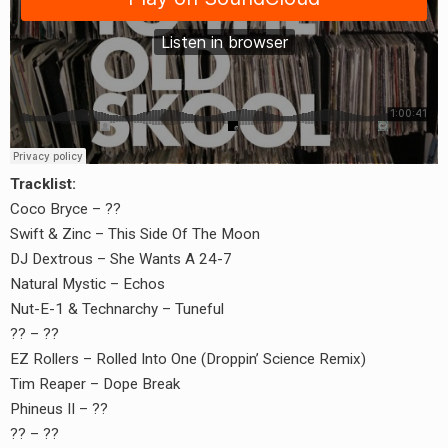
Tracklist:
Coco Bryce – ??
Swift & Zinc – This Side Of The Moon
DJ Dextrous – She Wants A 24-7
Natural Mystic – Echos
Nut-E-1 & Technarchy – Tuneful
?? – ??
EZ Rollers – Rolled Into One (Droppin’ Science Remix)
Tim Reaper – Dope Break
Phineus II – ??
?? – ??