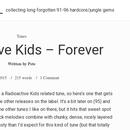
L
collecting long forgotten 91-96 hardcore/jungle gems
Tunes
ve Kids – Forever
Written by
Pete
2015
/ 215 words /
1 Comment
 a Radioactive Kids related tune, so here’s one that gets
 other releases on the label. It’s a bit later on (95) and
e other tunes I like on there, but it hits that sweet spot
k melodies combine with chunky, dense, nicely layered
sty than I’d expect for this kind of tune (but that totally