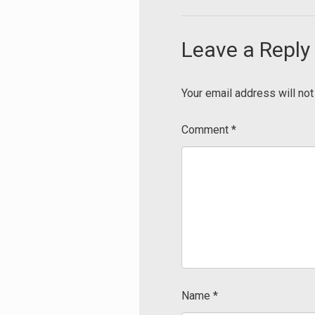
Leave a Reply
Your email address will not
Comment
*
Name
*