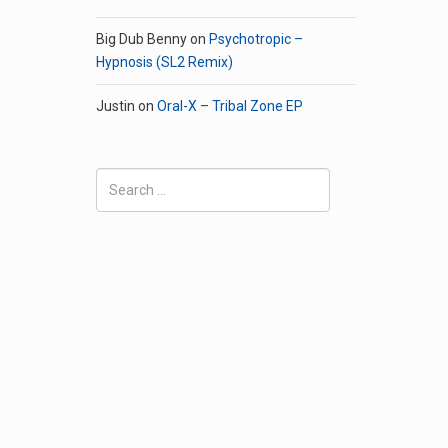
Big Dub Benny
on
Psychotropic –
Hypnosis (SL2 Remix)
Justin
on
Oral-X – Tribal Zone EP
Search
for: