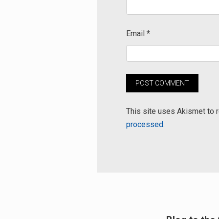
Email
*
This site uses Akismet to
processed.
Post