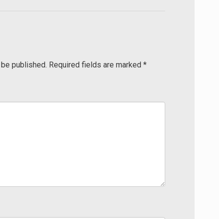
 be published.
Required fields are marked
*