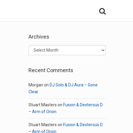
Archives
Archives
Recent Comments
Morgan
on
DJ Solo & DJ Aura – Gone
Clear
Stuart Masters
on
Fusion & Dexterous D
– Arm of Orion
Stuart Masters
on
Fusion & Dexterous D
– Arm of Orion