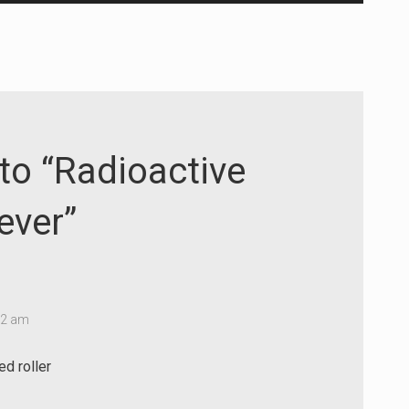
Up/Down
Arrow
keys
to
increase
or
decrease
to “Radioactive
volume.
ever”
02 am
ed roller