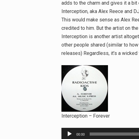
adds to the charm and gives it a bit
Interception, aka Alex Reece and D
This would make sense as Alex Reece
credited to him. But the artist on the
Interception is another artist altoge
other people shared (similar to ho
releases) Regardless, it’s a wicked 
Interception – Forever
Audio
00:00