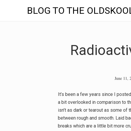
BLOG TO THE OLDSKOO
Skip
to
content
Radioacti
June 11, 
It’s been a few years since I posted
a bit overlooked in comparison to the
isn’t as dark or tearout as some of th
between rough and smooth. Laid bac
breaks which are a little bit more cru