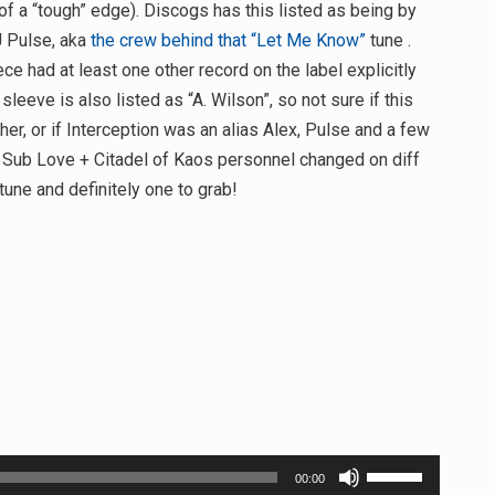
 of a “tough” edge). Discogs has this listed as being by
J Pulse, aka
the crew behind that “Let Me Know”
tune .
 had at least one other record on the label explicitly
 sleeve is also listed as “A. Wilson”, so not sure if this
ther, or if Interception was an alias Alex, Pulse and a few
w Sub Love + Citadel of Kaos personnel changed on diff
tune and definitely one to grab!
Use
00:00