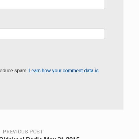
 reduce spam.
Learn how your comment data is
PREVIOUS POST