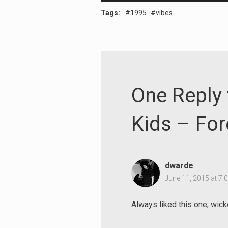
Player
Tags:
1995
vibes
One Reply 
Kids – For
Search
dwarde
for:
June 11, 2015 at 7:
Always liked this one, wick