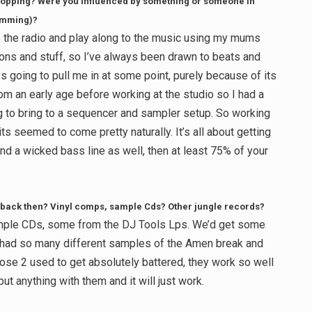
t chopping? Were you influenced by something or someone in
rumming)?
to the radio and play along to the music using my mums
s and stuff, so I’ve always been drawn to beats and
going to pull me in at some point, purely because of its
rom an early age before working at the studio so I had a
g to bring to a sequencer and sampler setup. So working
ts seemed to come pretty naturally. It’s all about getting
and a wicked bass line as well, then at least 75% of your
back then? Vinyl comps, sample Cds? Other jungle records?
mple CDs, some from the DJ Tools Lps. We’d get some
I had so many different samples of the Amen break and
hose 2 used to get absolutely battered, they work so well
ut anything with them and it will just work.