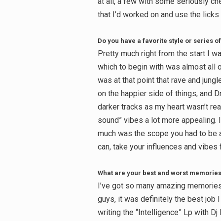
at all, a few with some seriously 
that I’d worked on and use the licks i
Do you have a favorite style or series of
Pretty much right from the start I 
which to begin with was almost all of 
was at that point that rave and jungl
on the happier side of things, and D
darker tracks as my heart wasn’t real
sound” vibes a lot more appealing. 
much was the scope you had to be as
can, take your influences and vibes
What are your best and worst memories 
I’ve got so many amazing memories 
guys, it was definitely the best job
writing the “Intelligence” Lp with D