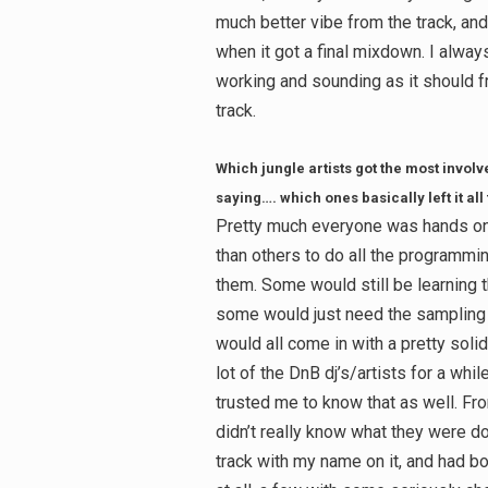
much better vibe from the track, and 
when it got a final mixdown. I always
working and sounding as it should fr
track.
Which jungle artists got the most involve
saying…. which ones basically left it all
Pretty much everyone was hands on
than others to do all the programmin
them. Some would still be learning th
some would just need the sampling 
would all come in with a pretty soli
lot of the DnB dj’s/artists for a whi
trusted me to know that as well. Fro
didn’t really know what they were do
track with my name on it, and had b