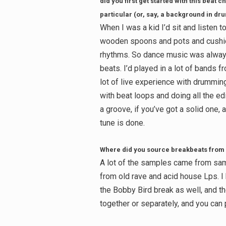
did you first get started with this bea
particular (or, say, a background in d
When I was a kid I’d sit and listen 
wooden spoons and pots and cushion
rhythms. So dance music was always 
beats. I’d played in a lot of bands f
lot of live experience with drummin
with beat loops and doing all the edi
a groove, if you’ve got a solid one, 
tune is done.
Where did you source breakbeats from 
A lot of the samples came from sa
from old rave and acid house Lps. 
the Bobby Bird break as well, and t
together or separately, and you can p