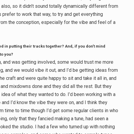
also, so it didn’t sound totally dynamically different from
 prefer to work that way, to try and get everything
om the conception, especially for the vibe and feel of a
d in putting their tracks together? And, if you don’t mind
 to you?
, and was getting involved, some would trust me more
g, and we would vibe it out, and I’d be getting ideas from
e craft and were quite happy to sit and take it all in, and
and mixdowns done and they did all the rest. But they
d idea of what they wanted to do. I’d been working with a
le and I’d know the vibe they were on, and I think they
m time to time though I’d get some regular clients in who
ing, only that they fancied making a tune, had seen a
ooked the studio. I had a few who turned up with nothing