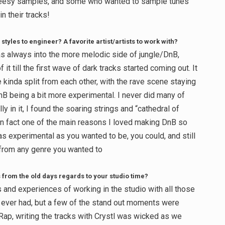
cheesy samples, and some who wanted to sample tunes
n their tracks!
 styles to engineer? A favorite artist/artists to work with?
was always into the more melodic side of jungle/DnB,
it till the first wave of dark tracks started coming out. It
e kinda split from each other, with the rave scene staying
nB being a bit more experimental. I never did many of
ly in it, I found the soaring strings and “cathedral of
In fact one of the main reasons I loved making DnB so
 experimental as you wanted to be, you could, and still
 from any genre you wanted to
from the old days regards to your studio time?
and experiences of working in the studio with all those
 I ever had, but a few of the stand out moments were
j Rap, writing the tracks with Crystl was wicked as we