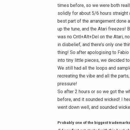
times before, so we were both real
solidly for about 5/6 hours straight
best part of the arrangement done a
up the tune, and the Atari freezes! B
was no Cntl+Alt+Del on the Atari, no
in disbelief, and there’s only one thi
thing! So after apologising to Fabi
into tiny little pieces, we decided t
We still had all the loops and sampl
recreating the vibe and all the part
pressure!
So after 2 hours or so we got the w
before, and it sounded wicked! I he
went down well, and sounded wicked
Probably one of the biggest trademarks