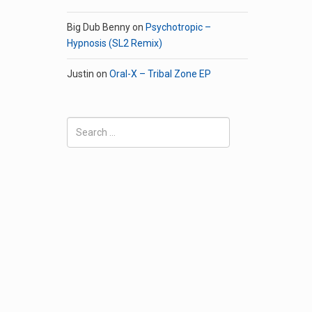
Big Dub Benny
on
Psychotropic –
Hypnosis (SL2 Remix)
Justin
on
Oral-X – Tribal Zone EP
Search
for: