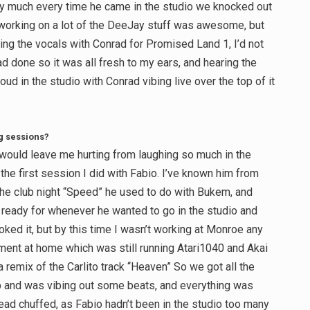
etty much every time he came in the studio we knocked out
 working on a lot of the DeeJay stuff was awesome, but
ng the vocals with Conrad for Promised Land 1, I’d not
d done so it was all fresh to my ears, and hearing the
ud in the studio with Conrad vibing live over the top of it
g sessions?
would leave me hurting from laughing so much in the
he first session I did with Fabio. I’ve known him from
 the club night “Speed” he used to do with Bukem, and
m ready for whenever he wanted to go in the studio and
ooked it, but by this time I wasn’t working at Monroe any
ment at home which was still running Atari1040 and Akai
remix of the Carlito track “Heaven” So we got all the
up and was vibing out some beats, and everything was
ead chuffed, as Fabio hadn’t been in the studio too many