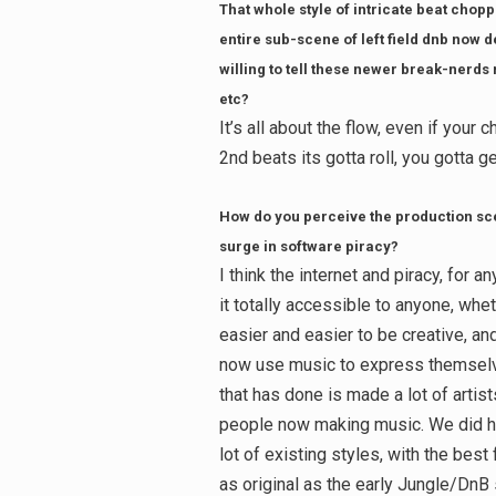
That whole style of intricate beat chop
entire sub-scene of left field dnb now d
willing to tell these newer break-nerds
etc?
It’s all about the flow, even if your
2nd beats its gotta roll, you gotta g
How do you perceive the production sce
surge in software piracy?
I think the internet and piracy, for
it totally accessible to anyone, whe
easier and easier to be creative, and
now use music to express themselves
that has done is made a lot of arti
people now making music. We did ha
lot of existing styles, with the bes
as original as the early Jungle/DnB 