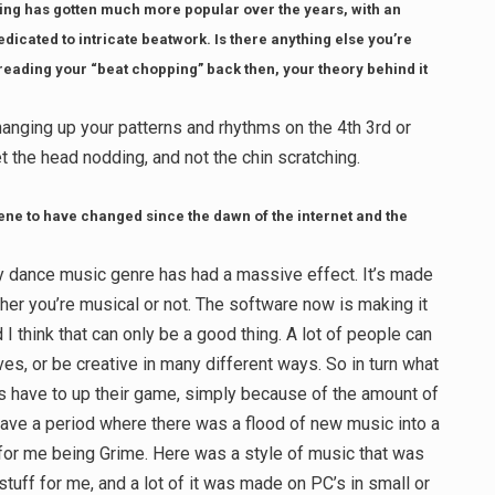
ping has gotten much more popular over the years, with an
edicated to intricate beatwork. Is there anything else you’re
 reading your “beat chopping” back then, your theory behind it
 changing up your patterns and rhythms on the 4th 3rd or
et the head nodding, and not the chin scratching.
ne to have changed since the dawn of the internet and the
 any dance music genre has had a massive effect. It’s made
ther you’re musical or not. The software now is making it
 I think that can only be a good thing. A lot of people can
, or be creative in many different ways. So in turn what
sts have to up their game, simply because of the amount of
ve a period where there was a flood of new music into a
t for me being Grime. Here was a style of music that was
stuff for me, and a lot of it was made on PC’s in small or