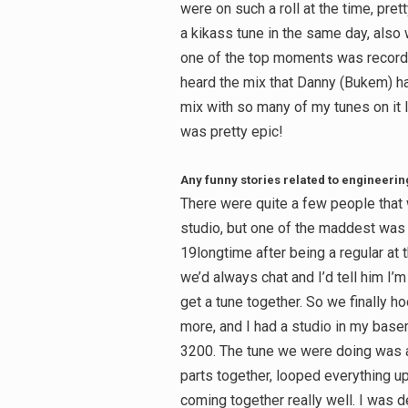
were on such a roll at the time, pr
a kikass tune in the same day, also
one of the top moments was recordi
heard the mix that Danny (Bukem) ha
mix with so many of my tunes on it lo
was pretty epic!
Any funny stories related to engineerin
There were quite a few people that 
studio, but one of the maddest was t
19longtime after being a regular at
we’d always chat and I’d tell him I’
get a tune together. So we finally h
more, and I had a studio in my base
3200. The tune we were doing was a 
Search
parts together, looped everything 
for:
coming together really well. I was d