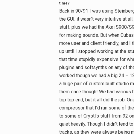
time?
Back in 90/91 I was using Steinber
the GUI, it wasn’t very intuitive at 
stuff, plus we had the Akai S900/S9
for making sounds. But when Cubase 
more user and client friendly, and I t
up until I stopped working at the stu
that time stupidly expensive for what
plugins and softsynths on any of the
worked though we had a big 24 – 
a huge pair of custom built studio mo
them once though! We had various bi
top top end, but it all did the job. 
compressor that I’d run some of the 
to some of Crystl’s stuff from 92 o
quiet heavily. Though I didn’t tend
tracks, as they were always being m