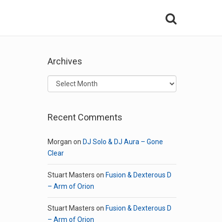
Archives
Archives
Recent Comments
Morgan
on
DJ Solo & DJ Aura – Gone
Clear
Stuart Masters
on
Fusion & Dexterous D
– Arm of Orion
Stuart Masters
on
Fusion & Dexterous D
– Arm of Orion