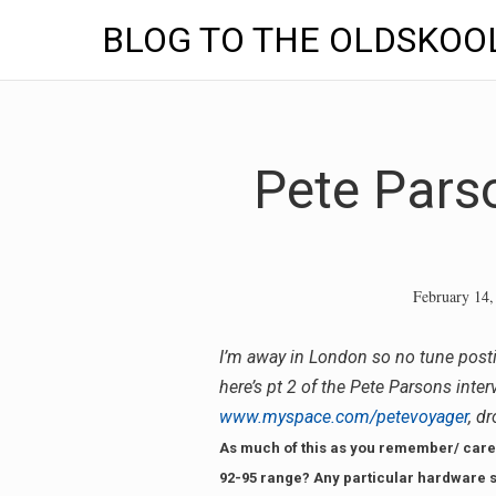
BLOG TO THE OLDSKOO
Skip
to
content
Pete Parso
February 14,
I’m away in London so no tune post
here’s pt 2 of the Pete Parsons inte
www.myspace.com/petevoyager
, d
As much of this as you remember/ care 
92-95 range? Any particular hardware s