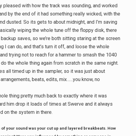
ly pleased with how the track was sounding, and worked
 and by the end of it had something really wicked, with the
nd dusted. So its gets to about midnight, and I’m saving
asically wiping the whole tune off the floppy disk, there
 backup saves, so we’re both sitting staring at the screen
ng I can do, and that’s turn it off, and loose the whole
o and trying not to reach for a hammer to smash the 1040
o do the whole thing again from scratch in the same night.
es all timed up in the sampler, so it was just about
s, arrangements, beats, edits, mix……you know, no
hole thing pretty much back to exactly where it was
ard him drop it loads of times at Swerve and it always
 on the system in there.
 of your sound was your cut up and layered breakbeats. How