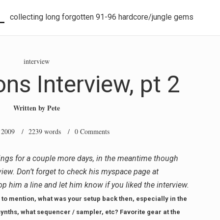
L
collecting long forgotten 91-96 hardcore/jungle gems
interview
ns Interview, pt 2
Written by
Pete
 2009
/ 2239 words /
0 Comments
ings for a couple more days, in the meantime though
rview. Don’t forget to check his myspace page at
rop him a line and let him know if you liked the interview.
to mention, what was your setup back then, especially in the
ynths, what sequencer / sampler, etc? Favorite gear at the