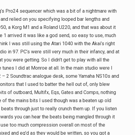
g’s Pro24 sequencer which was a bit of a nightmare with
all, and relied on you specifying looped bar lengths and
50, a Korg M1 and a Roland U220, and that was about it
1 arrived it was like a god send, so easy to use, much
hink I was still using the Atari 1040 with the Akai’s right
dio in 97. PC’s were still very much in their infancy, and at
 you were getting. So I didn’t get to play with all the
 tunes I did at Monroe at all. In the main studio were I
12 – 2 Soundtrac analogue desk, some Yamaha NS10s and
nitors that I used to batter the hell out of, only blew
ts of outboard, Multifx, Eqs, Gates and Comps, nothing
One of the mains bits I used though was a beaten up old
beats through just to really crunch them up. If you listen
nwards you can hear the beats being mangled through it
 to use too much compression overall on most of the
ixed and eq’d as they would be written, so you got a