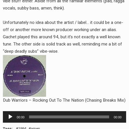
vibe stuff either. Aside from all the familiar elements (pad, ragga
RADIO ANNOUNCEMENT
vocals, subby bass, amen, think).
Unfortunately no idea about the artist / label… it could be a one-
off or another more known producer working under an alias.
Gachet played this around 94, but it’s not exactly a well known
tune. The other side is solid track as well, reminding me a bit of
“deep deadly subs” vibe-wise.
Dub Warriors – Rocking Out To The Nation (Chasing Breaks Mix)
Audio
00:00
00:00
Player
Tags:
1994
amen