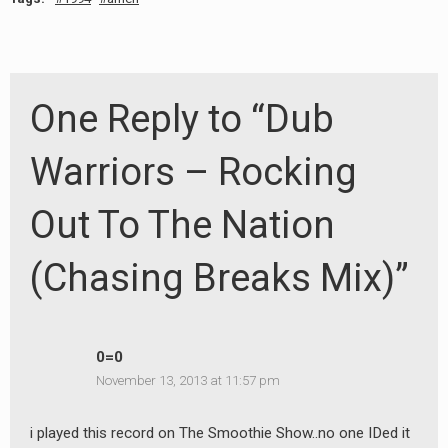
One Reply to “Dub
Warriors – Rocking
Out To The Nation
(Chasing Breaks Mix)”
0=0
November 13, 2013 at 11:57 pm
i played this record on The Smoothie Show..no one IDed it