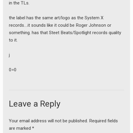
in the TLs.
the label has the same art/logo as the System X
records….it sounds like it could be Roger Johnson or
something. has that Steet Beats/Spotlight records quality
to it.
j
0=0
earch
or:
Leave a Reply
Your email address will not be published.
Required fields
are marked
*