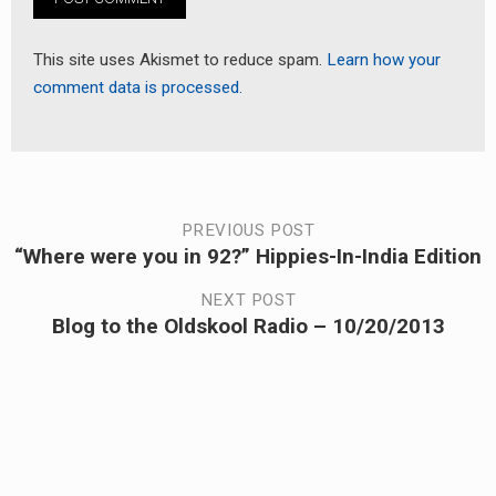
This site uses Akismet to reduce spam.
Learn how your
comment data is processed.
Post
PREVIOUS POST
“Where were you in 92?” Hippies-In-India Edition
Previous
navigation
post:
NEXT POST
Blog to the Oldskool Radio – 10/20/2013
Next
post: