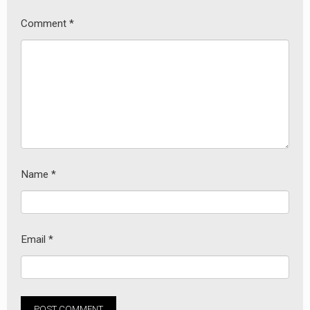
Comment
*
Name
*
Email
*