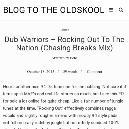
BLOG TO THE OLDSKOOL
Skip
Main
to
HOME
Tunes
content
menu
Dub Warriors – Rocking Out To The
TUNES
Nation (Chasing Breaks Mix)
BLOG TO THE OLDSKOOL RADIO SHOWS
Written by
Pete
NEWS
October 18, 2013
/ 159 words /
1 Comment
INTERVIEW
Here’s another nice 94-95 tune ripe for the nabbing. Not sure if it
turns up in MVE’s and real-life stores as much, but I see this EP
VIDEOS
for sale a lot online for quite cheap. Like a fair number of jungle
MIXES
tunes at the time, “Rocking Out” effectively combines ragga
vocals and slightly rougher amens with moody 94 style pads…
8205 RECORDINGS
not full on crazy rudeboy jungle but not utterly subdued 100%