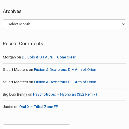
Archives
Archives
Recent Comments
Morgan
on
DJ Solo & DJ Aura – Gone Clear
Stuart Masters
on
Fusion & Dexterous D – Arm of Orion
Stuart Masters
on
Fusion & Dexterous D – Arm of Orion
Big Dub Benny
on
Psychotropic – Hypnosis (SL2 Remix)
Justin
on
Oral-X – Tribal Zone EP
Search