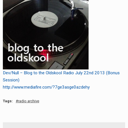
Dev/Null – Blog to the Oldskool Radio July 22nd 2013 (Bonus
Session)
http://www.mediafire.com/?7ge3asge0azdehy
Tags:
radio archive