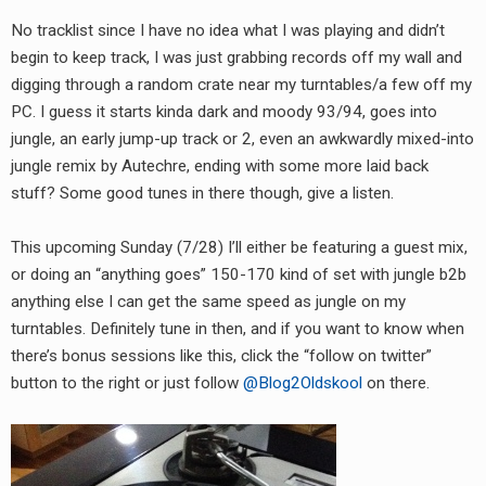
RADIO ANNOUNCEMENT
No tracklist since I have no idea what I was playing and didn’t
begin to keep track, I was just grabbing records off my wall and
digging through a random crate near my turntables/a few off my
PC. I guess it starts kinda dark and moody 93/94, goes into
jungle, an early jump-up track or 2, even an awkwardly mixed-into
jungle remix by Autechre, ending with some more laid back
stuff? Some good tunes in there though, give a listen.
This upcoming Sunday (7/28) I’ll either be featuring a guest mix,
or doing an “anything goes” 150-170 kind of set with jungle b2b
anything else I can get the same speed as jungle on my
turntables. Definitely tune in then, and if you want to know when
there’s bonus sessions like this, click the “follow on twitter”
button to the right or just follow
@Blog2Oldskool
on there.