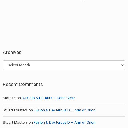
post:
Archives
Archives
Recent Comments
Morgan
on
DJ Solo & DJ Aura – Gone Clear
Stuart Masters
on
Fusion & Dexterous D – Arm of Orion
Stuart Masters
on
Fusion & Dexterous D – Arm of Orion