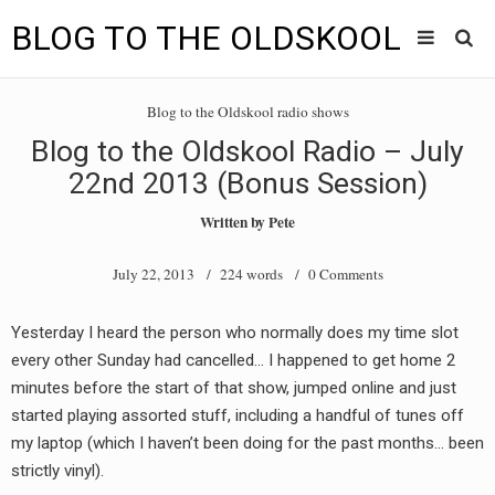
BLOG TO THE OLDSKOOL
Skip
Main
to
HOME
Blog to the Oldskool radio shows
content
menu
Blog to the Oldskool Radio – July
TUNES
22nd 2013 (Bonus Session)
BLOG TO THE OLDSKOOL RADIO SHOWS
Written by
Pete
NEWS
July 22, 2013
/ 224 words /
0 Comments
INTERVIEW
Yesterday I heard the person who normally does my time slot
every other Sunday had cancelled… I happened to get home 2
VIDEOS
minutes before the start of that show, jumped online and just
MIXES
started playing assorted stuff, including a handful of tunes off
my laptop (which I haven’t been doing for the past months… been
8205 RECORDINGS
strictly vinyl).