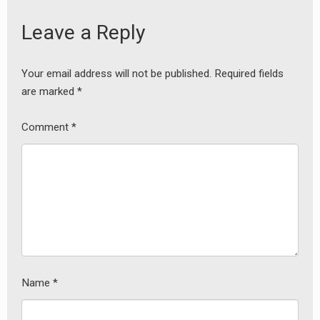
Leave a Reply
Your email address will not be published.
Required fields
are marked
*
earch
or:
Comment
*
Name
*