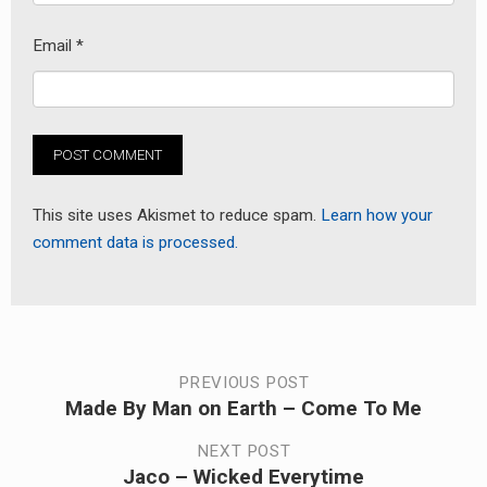
Email
*
This site uses Akismet to reduce spam.
Learn how your
comment data is processed.
Post
PREVIOUS POST
Made By Man on Earth – Come To Me
Previous
navigation
post:
NEXT POST
Jaco – Wicked Everytime
Next