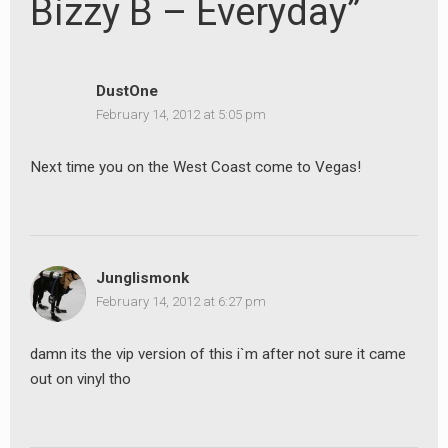
Bizzy B – Everyday”
DustOne
February 14, 2012 at 5:05 pm
Next time you on the West Coast come to Vegas!
Junglismonk
February 14, 2012 at 6:27 pm
damn its the vip version of this i`m after not sure it came
out on vinyl tho