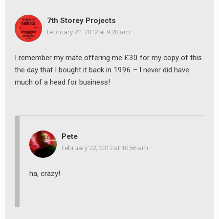
7th Storey Projects
February 22, 2012 at 9:28 am
earch
I remember my mate offering me £30 for my copy of this
or:
the day that I bought it back in 1996 – I never did have
much of a head for business!
Pete
February 22, 2012 at 10:56 am
ha, crazy!