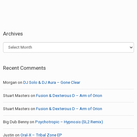
Archives
Archives
Recent Comments
Morgan
on
DJ Solo & DJ Aura – Gone Clear
Stuart Masters
on
Fusion & Dexterous D – Arm of Orion
Stuart Masters
on
Fusion & Dexterous D – Arm of Orion
Big Dub Benny
on
Psychotropic – Hypnosis (SL2 Remix)
Justin
on
Oral-X – Tribal Zone EP