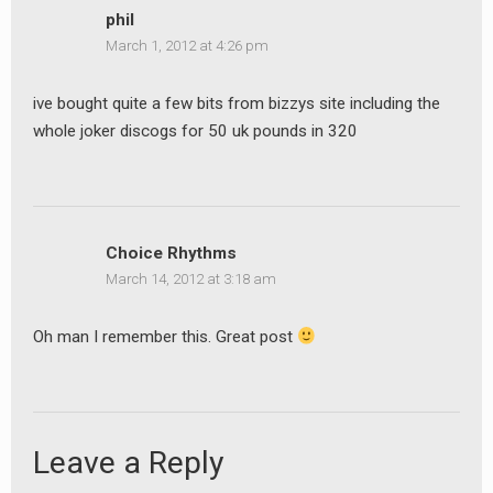
phil
March 1, 2012 at 4:26 pm
ive bought quite a few bits from bizzys site including the
whole joker discogs for 50 uk pounds in 320
Choice Rhythms
March 14, 2012 at 3:18 am
Oh man I remember this. Great post
Leave a Reply