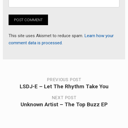
This site uses Akismet to reduce spam.
Learn how your
comment data is processed.
Post
PREVIOUS POST
LSDJ-E – Let The Rhythm Take You
Previous
navigation
post:
NEXT POST
Unknown Artist – The Top Buzz EP
Next
post: