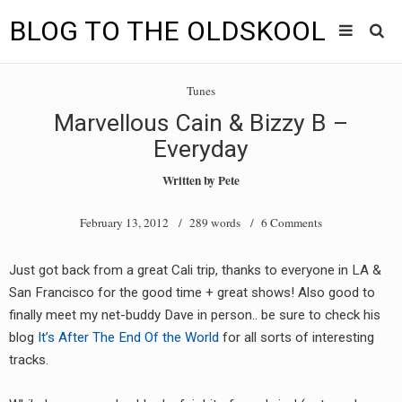
BLOG TO THE OLDSKOOL
Skip
Main
to
HOME
Tunes
content
menu
Marvellous Cain & Bizzy B –
TUNES
Everyday
BLOG TO THE OLDSKOOL RADIO SHOWS
Written by
Pete
NEWS
February 13, 2012
/ 289 words /
6 Comments
INTERVIEW
Just got back from a great Cali trip, thanks to everyone in LA &
San Francisco for the good time + great shows! Also good to
VIDEOS
finally meet my net-buddy Dave in person.. be sure to check his
MIXES
blog
It’s After The End Of the World
for all sorts of interesting
tracks.
8205 RECORDINGS