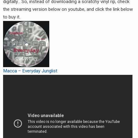
digitally… So, instead of downloading a scratchy vinyl rip, check
the streaming version below on youtube, and click the link below
to buy it.
Macca – Everyday Junglist