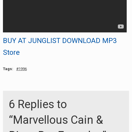
BUY AT JUNGLIST DOWNLOAD MP3
Store
Tags:
1996
6 Replies to
“Marvellous Cain &