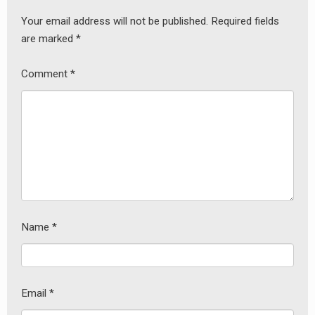
Your email address will not be published.
Required fields
are marked
*
Comment
*
Name
*
Email
*