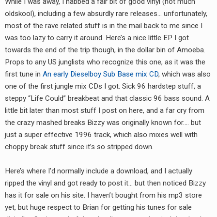
While I was away, I nabbed a fair bit of good vinyl (not much
RADIO ANNOUNCEMENT
oldskool), including a few absurdly rare releases… unfortunately,
most of the rave related stuff is in the mail back to me since I
was too lazy to carry it around. Here’s a nice little EP I got
towards the end of the trip though, in the dollar bin of Amoeba.
Props to any US junglists who recognize this one, as it was the
first tune in
An early Dieselboy Sub Base mix CD
, which was also
one of the first jungle mix CDs I got. Sick 96 hardstep stuff, a
steppy “Life Could” breakbeat and that classic 96 bass sound. A
little bit later than most stuff I post on here, and a far cry from
the crazy mashed breaks Bizzy was originally known for…. but
just a super effective 1996 track, which also mixes well with
choppy break stuff since it’s so stripped down.
Here’s where I’d normally include a download, and I actually
ripped the vinyl and got ready to post it… but then noticed Bizzy
has it for sale on his site. I haven’t bought from his mp3 store
yet, but huge respect to Brian for getting his tunes for sale