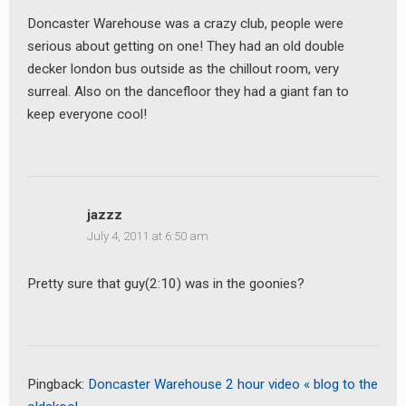
Doncaster Warehouse was a crazy club, people were
serious about getting on one! They had an old double
decker london bus outside as the chillout room, very
surreal. Also on the dancefloor they had a giant fan to
keep everyone cool!
earch
or:
jazzz
July 4, 2011 at 6:50 am
Pretty sure that guy(2:10) was in the goonies?
Pingback:
Doncaster Warehouse 2 hour video « blog to the