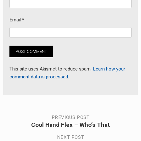
Email
*
This site uses Akismet to reduce spam.
Learn how your
comment data is processed.
Post
PREVIOUS POST
Cool Hand Flex – Who’s That
Previous
navigation
post:
NEXT POST