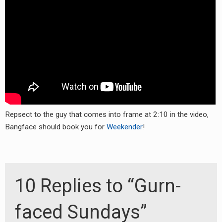
RADIO ANNOUNCEMENT
Repsect to the guy that comes into frame at 2:10 in the video,
Bangface should book you for
Weekender
!
10 Replies to “Gurn-
faced Sundays”