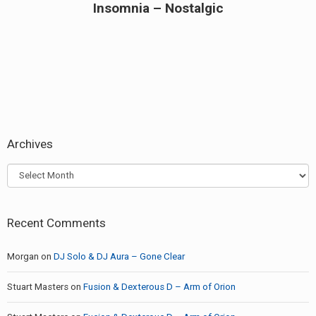
Insomnia – Nostalgic
Next
post:
Archives
Archives
Recent Comments
Morgan
on
DJ Solo & DJ Aura – Gone Clear
Stuart Masters
on
Fusion & Dexterous D – Arm of Orion