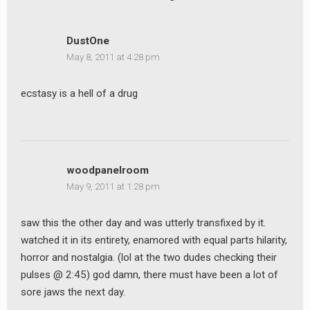
DustOne
May 8, 2011 at 4:28 pm
ecstasy is a hell of a drug
woodpanelroom
May 9, 2011 at 1:28 pm
saw this the other day and was utterly transfixed by it.
watched it in its entirety, enamored with equal parts hilarity,
horror and nostalgia. (lol at the two dudes checking their
pulses @ 2:45) god damn, there must have been a lot of
sore jaws the next day.