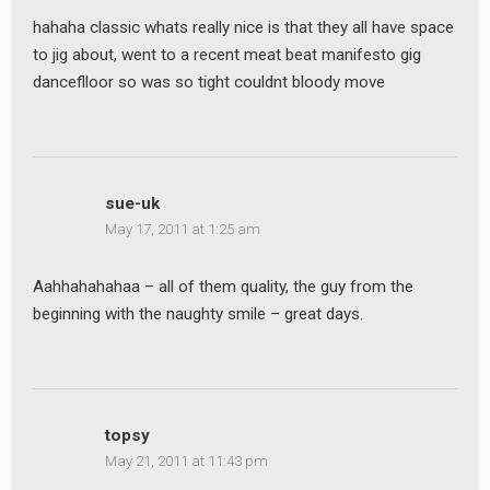
hahaha classic whats really nice is that they all have space
to jig about, went to a recent meat beat manifesto gig
danceflloor so was so tight couldnt bloody move
sue-uk
May 17, 2011 at 1:25 am
Aahhahahahaa – all of them quality, the guy from the
beginning with the naughty smile – great days.
topsy
May 21, 2011 at 11:43 pm