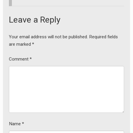
Leave a Reply
Your email address will not be published.
Required fields
are marked
*
Comment
*
Name
*