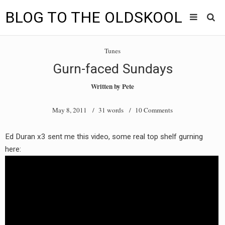
BLOG TO THE OLDSKOOL
Skip
Main
to
HOME
Tunes
content
menu
Gurn-faced Sundays
TUNES
Written by
Pete
BLOG TO THE OLDSKOOL RADIO SHOWS
May 8, 2011
/ 31 words /
10 Comments
NEWS
Ed Duran x3 sent me this video, some real top shelf gurning
INTERVIEW
here:
VIDEOS
MIXES
8205 RECORDINGS