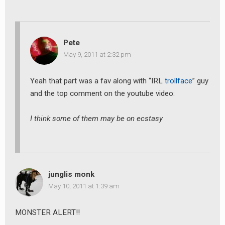
Pete
May 9, 2011 at 2:32 pm
Yeah that part was a fav along with “IRL
trollface
” guy
and the top comment on the youtube video:
I think some of them may be on ecstasy
junglis monk
May 10, 2011 at 1:39 am
MONSTER ALERT!!