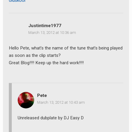
oldskool
Justintime1977
March 13, 2012 at 10:36 am
Hello Pete, what’s the name of the tune that’s being played
as soon as the clip starts?
Great Blog!!!! Keep up the hard work!!!!
Pete
March 13, 2012 at 10:43 am
Unreleased dubplate by DJ Easy D