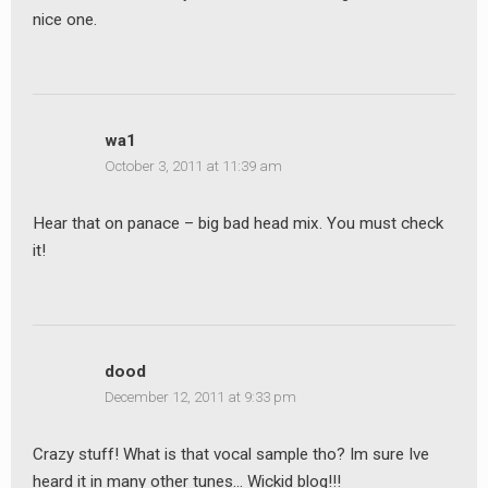
nice one.
wa1
October 3, 2011 at 11:39 am
Hear that on panace – big bad head mix. You must check
it!
dood
December 12, 2011 at 9:33 pm
Crazy stuff! What is that vocal sample tho? Im sure Ive
heard it in many other tunes… Wickid blog!!!