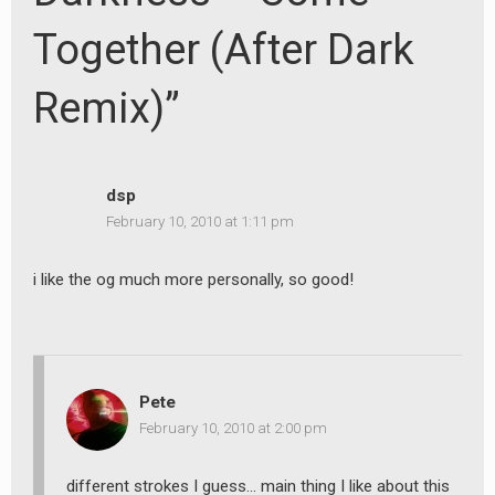
Together (After Dark
Remix)”
dsp
February 10, 2010 at 1:11 pm
i like the og much more personally, so good!
Pete
February 10, 2010 at 2:00 pm
different strokes I guess… main thing I like about this