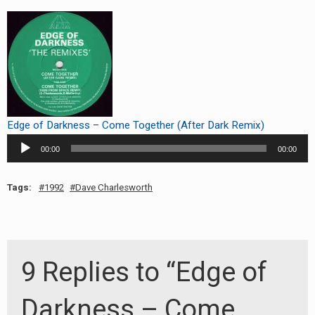
RADIO ANNOUNCEMENT
Edge of Darkness – Come Together (After Dark Remix)
Audio
00:00
00:00
Player
Tags:
1992
Dave Charlesworth
9 Replies to “Edge of
Darkness – Come