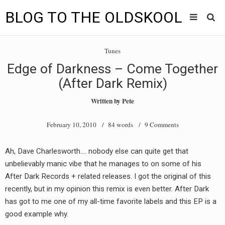
BLOG TO THE OLDSKOOL
Skip
Main
to
HOME
Tunes
content
menu
Edge of Darkness – Come Together
TUNES
(After Dark Remix)
BLOG TO THE OLDSKOOL RADIO SHOWS
Written by
Pete
NEWS
February 10, 2010
/ 84 words /
9 Comments
INTERVIEW
Ah, Dave Charlesworth…. nobody else can quite get that
unbelievably manic vibe that he manages to on some of his
VIDEOS
After Dark Records + related releases. I got the original of this
MIXES
recently, but in my opinion this remix is even better. After Dark
has got to me one of my all-time favorite labels and this EP is a
8205 RECORDINGS
good example why.