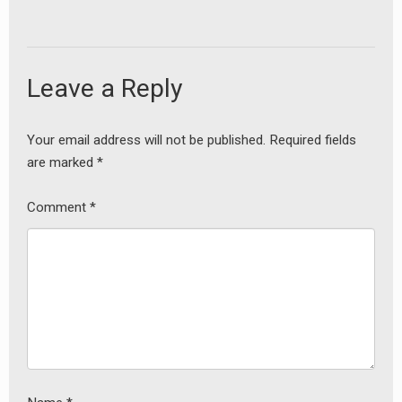
Leave a Reply
Your email address will not be published.
Required fields
are marked
*
Comment
*