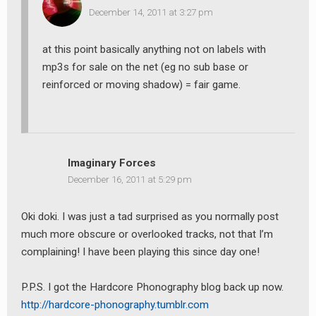
December 14, 2011 at 3:27 pm
at this point basically anything not on labels with
mp3s for sale on the net (eg no sub base or
reinforced or moving shadow) = fair game.
Imaginary Forces
December 16, 2011 at 5:29 pm
Oki doki. I was just a tad surprised as you normally post
much more obscure or overlooked tracks, not that I’m
complaining! I have been playing this since day one!
P.P.S. I got the Hardcore Phonography blog back up now.
http://hardcore-phonography.tumblr.com