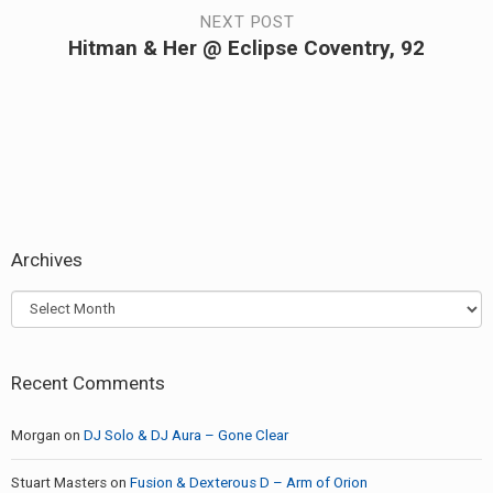
navigation
post:
NEXT POST
Hitman & Her @ Eclipse Coventry, 92
Next
post:
Archives
Archives
Recent Comments
Morgan
on
DJ Solo & DJ Aura – Gone Clear
Stuart Masters
on
Fusion & Dexterous D – Arm of Orion