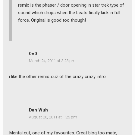
remix is the phaser / door opening in star trek type of
sound which drops when the beats finally kick in full
force. Original is good too though!
0=0
March 24, 2011 at 3:23 pm
i like the other remix..cuz of the crazy crazy intro
Dan Wuh
August 26, 2011 at 1:25 pm
Mental cut, one of my favourites. Great blog too mate,