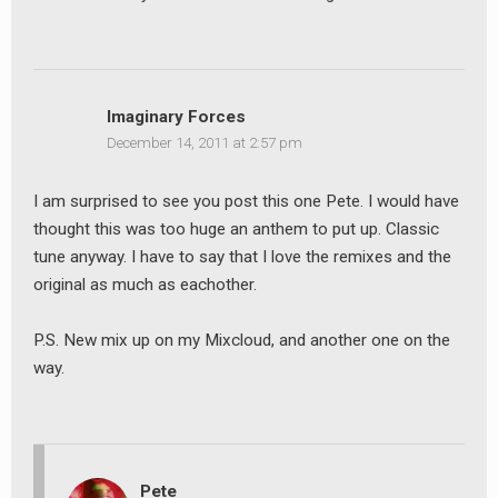
Imaginary Forces
December 14, 2011 at 2:57 pm
earch
I am surprised to see you post this one Pete. I would have
or:
thought this was too huge an anthem to put up. Classic
tune anyway. I have to say that I love the remixes and the
original as much as eachother.
P.S. New mix up on my Mixcloud, and another one on the
way.
Pete