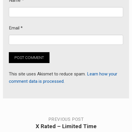
Name
*
Email
*
This site uses Akismet to reduce spam.
Learn how your
comment data is processed.
Post
PREVIOUS POST
X Rated – Limited Time
Previous