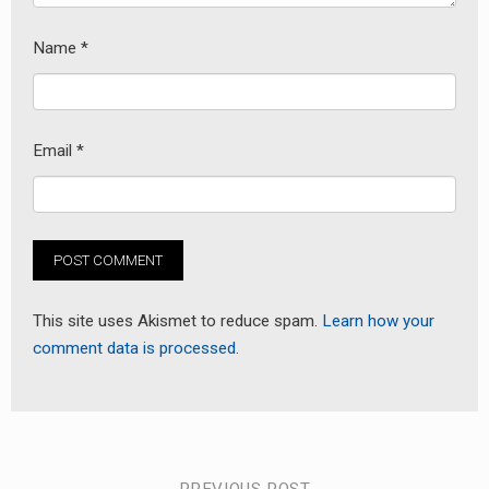
Name
*
Email
*
This site uses Akismet to reduce spam.
Learn how your
comment data is processed.