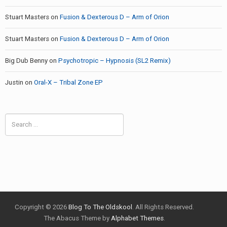
Stuart Masters
on
Fusion & Dexterous D – Arm of Orion
Stuart Masters
on
Fusion & Dexterous D – Arm of Orion
Big Dub Benny
on
Psychotropic – Hypnosis (SL2 Remix)
Justin
on
Oral-X – Tribal Zone EP
Search
for:
Copyright © 2026
Blog To The Oldskool
. All Rights Reserved.
The Abacus Theme by
Alphabet Themes
.