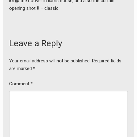
lol @ the hoover in liams house, and also the curtain
opening shot !! – classic
Leave a Reply
Your email address will not be published.
Required fields
are marked
*
Comment
*