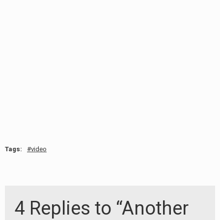
RADIO ANNOUNCEMENT
Tags:
video
4 Replies to “Another