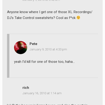
Anyone know where I get one of those XL Recordings/
DJ’s Take Control sweatshirts? Cool as f*ck
Pete
January 9, 2010 at 4:33 pm
yeah I’d kill for one of those too, haha…
rich
January 16, 2010 at 1:14 am
earch
or: