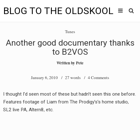
BLOG TO THE OLDSKOOL
Skip
Main
to
HOME
Tunes
content
menu
Another good documentary thanks
TUNES
to B2VOS
BLOG TO THE OLDSKOOL RADIO SHOWS
Written by
Pete
NEWS
January 6, 2010
/ 27 words /
4 Comments
INTERVIEW
I thought I’d seen most of these but hadn’t seen this one before.
Features footage of Liam from The Prodigy’s’s home studio,
VIDEOS
SL2 live PA, Altern8, etc.
MIXES
8205 RECORDINGS