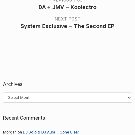
Post
PREVIOUS POST
DA + JMV – Koolectro
Previous
navigation
post:
NEXT POST
System Exclusive – The Second EP
Next
post:
Archives
Archives
Recent Comments
Morgan
on
DJ Solo & DJ Aura – Gone Clear