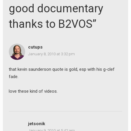
good documentary
thanks to B2VOS”
cutups
January 8, 2010 at 3:32 pm
that kevin saunderson quote is gold, esp with his g-clef
fade.
love these kind of videos.
jetsonik
January 9, 2010 at 5:42 am