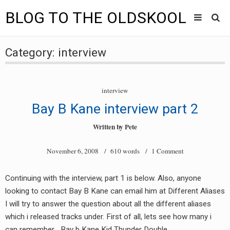
BLOG TO THE OLDSKOOL
Skip
Main
to
HOME
Category:
interview
content
menu
TUNES
interview
BLOG TO THE OLDSKOOL RADIO SHOWS
Bay B Kane interview part 2
NEWS
Written by
Pete
INTERVIEW
November 6, 2008
/ 610 words /
1 Comment
VIDEOS
Continuing with the interview, part 1 is below. Also, anyone
looking to contact Bay B Kane can email him at Different Aliases
MIXES
I will try to answer the question about all the different aliases
8205 RECORDINGS
which i released tracks under. First of all, lets see how many i
can remember… Bay b Kane Kid Thunder Double…