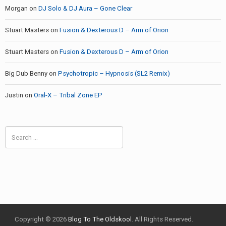
Morgan
on
DJ Solo & DJ Aura – Gone Clear
Stuart Masters
on
Fusion & Dexterous D – Arm of Orion
Stuart Masters
on
Fusion & Dexterous D – Arm of Orion
Big Dub Benny
on
Psychotropic – Hypnosis (SL2 Remix)
Justin
on
Oral-X – Tribal Zone EP
Search
for:
Copyright © 2026
Blog To The Oldskool
. All Rights Reserved.