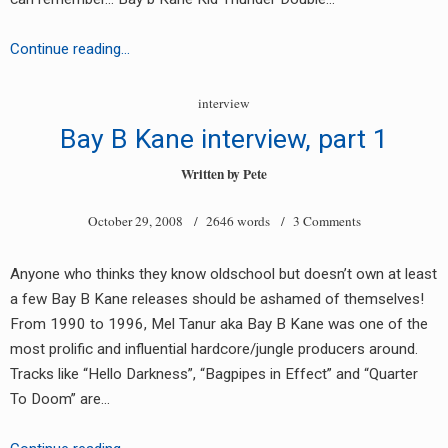
RADIO ANNOUNCEMENT
Bay
Continue reading…
B
Kane
interview
interview
Bay B Kane interview, part 1
part
2
Written by
Pete
October 29, 2008
/ 2646 words /
3 Comments
Anyone who thinks they know oldschool but doesn’t own at least
a few Bay B Kane releases should be ashamed of themselves!
From 1990 to 1996, Mel Tanur aka Bay B Kane was one of the
most prolific and influential hardcore/jungle producers around.
Tracks like “Hello Darkness”, “Bagpipes in Effect” and “Quarter
To Doom” are…
earch