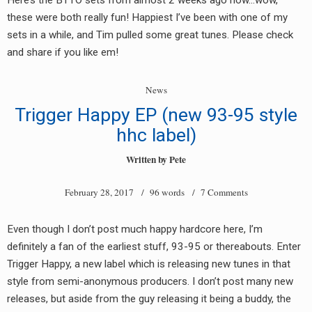
Here’s the BTTO sets from almost 2 weeks ago now…wow,
these were both really fun! Happiest I’ve been with one of my
sets in a while, and Tim pulled some great tunes. Please check
and share if you like em!
News
Trigger Happy EP (new 93-95 style
hhc label)
Written by
Pete
February 28, 2017
/ 96 words /
7 Comments
Even though I don’t post much happy hardcore here, I’m
definitely a fan of the earliest stuff, 93-95 or thereabouts. Enter
Trigger Happy, a new label which is releasing new tunes in that
style from semi-anonymous producers. I don’t post many new
releases, but aside from the guy releasing it being a buddy, the