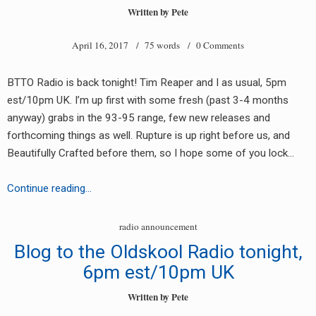
June
Written by
Pete
2017
April 16, 2017
/ 75 words /
0 Comments
BTTO Radio is back tonight! Tim Reaper and I as usual, 5pm
est/10pm UK. I’m up first with some fresh (past 3-4 months
anyway) grabs in the 93-95 range, few new releases and
forthcoming things as well. Rupture is up right before us, and
Beautifully Crafted before them, so I hope some of you lock…
BTTO
Continue reading…
Radio
Back
radio announcement
Tonight
Blog to the Oldskool Radio tonight,
6pm est/10pm UK
Written by
Pete