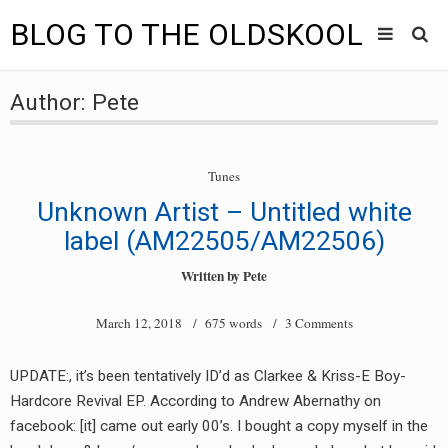
BLOG TO THE OLDSKOOL
Skip
Main
to
HOME
Author:
Pete
content
menu
TUNES
Tunes
BLOG TO THE OLDSKOOL RADIO SHOWS
Unknown Artist – Untitled white
NEWS
label (AM22505/AM22506)
Written by
Pete
INTERVIEW
March 12, 2018
/ 675 words /
3 Comments
VIDEOS
MIXES
UPDATE:, it’s been tentatively ID’d as Clarkee & Kriss-E Boy-
Hardcore Revival EP. According to Andrew Abernathy on
8205 RECORDINGS
facebook: [it] came out early 00’s. I bought a copy myself in the