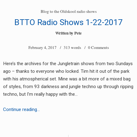
Radio
Sets
Blog to the Oldskool radio shows
Feb
BTTO Radio Shows 1-22-2017
5th
2017
Written by
Pete
February 4, 2017
/ 313 words /
0 Comments
Here’s the archives for the Jungletrain shows from two Sundays
ago – thanks to everyone who locked. Tim hit it out of the park
with his atmospherical set. Mine was a bit more of a mixed bag
of styles, from 93 darkness and jungle techno up through ripping
techno, but I’m really happy with the…
BTTO
Continue reading…
Radio
Shows
Posts
1-