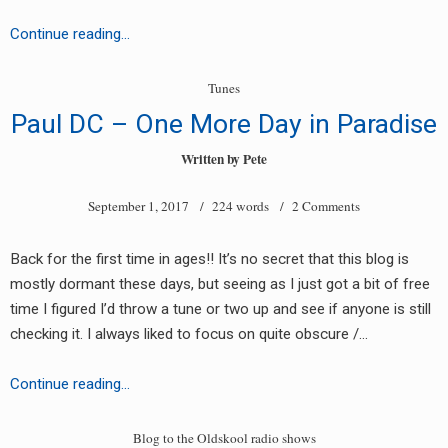
Jules
Continue reading…
–
Love
Tunes
Me
Paul DC – One More Day in Paradise
(Digital
Pressure
Written by
Pete
Drum
September 1, 2017
/ 224 words /
2 Comments
&
Bass
Mix)
Back for the first time in ages!! It’s no secret that this blog is
mostly dormant these days, but seeing as I just got a bit of free
time I figured I’d throw a tune or two up and see if anyone is still
checking it. I always liked to focus on quite obscure /…
Paul
Continue reading…
DC
–
Blog to the Oldskool radio shows