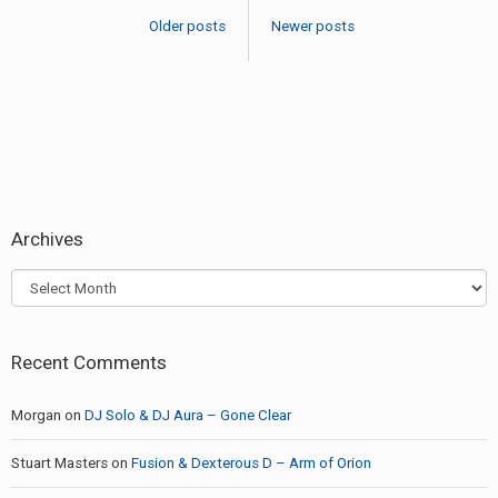
navigation
22-
Older posts
Newer posts
2017
Archives
Archives
Recent Comments
Morgan
on
DJ Solo & DJ Aura – Gone Clear
Stuart Masters
on
Fusion & Dexterous D – Arm of Orion