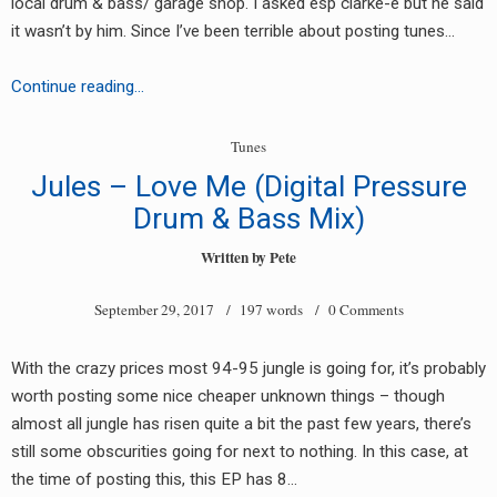
local drum & bass/ garage shop. I asked esp clarke-e but he said
RADIO ANNOUNCEMENT
it wasn’t by him. Since I’ve been terrible about posting tunes…
Unknown
Continue reading…
Artist
–
Tunes
Untitled
Jules – Love Me (Digital Pressure
white
Drum & Bass Mix)
label
(AM22505/AM22506)
Written by
Pete
September 29, 2017
/ 197 words /
0 Comments
With the crazy prices most 94-95 jungle is going for, it’s probably
worth posting some nice cheaper unknown things – though
almost all jungle has risen quite a bit the past few years, there’s
still some obscurities going for next to nothing. In this case, at
the time of posting this, this EP has 8…