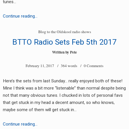
tunes…
Trigger
Continue reading…
Happy
EP
Blog to the Oldskool radio shows
(new
BTTO Radio Sets Feb 5th 2017
93-
95
Written by
Pete
style
February 11, 2017
/ 364 words /
0 Comments
hhc
label)
Here’s the sets from last Sunday… really enjoyed both of these!
Mine I think was a bit more “listenable” than normal despite being
not that many obvious tunes. I chucked in lots of personal favs
that get stuck in my head a decent amount, so who knows,
maybe some of them will get stuck in…
BTTO
Continue reading…