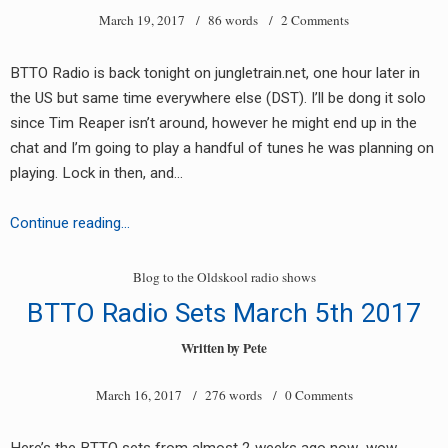
March 19, 2017
/ 86 words /
2 Comments
BTTO Radio is back tonight on jungletrain.net, one hour later in
the US but same time everywhere else (DST). I’ll be dong it solo
since Tim Reaper isn’t around, however he might end up in the
chat and I’m going to play a handful of tunes he was planning on
earch
playing. Lock in then, and…
or:
Blog
Continue reading…
to
the
Blog to the Oldskool radio shows
Oldskool
BTTO Radio Sets March 5th 2017
Radio
tonight,
Written by
Pete
6pm
March 16, 2017
/ 276 words /
0 Comments
est/10pm
UK