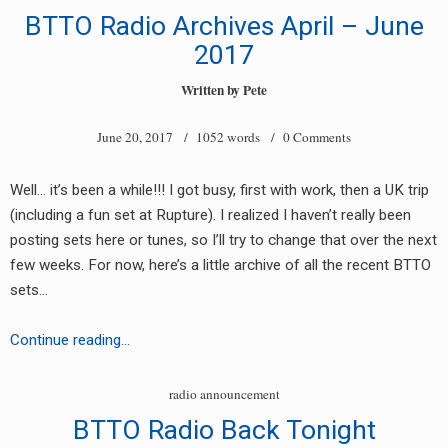
One
BTTO Radio Archives April – June
More
2017
Day
in
Written by
Pete
Paradise
June 20, 2017
/ 1052 words /
0 Comments
Well… it’s been a while!!! I got busy, first with work, then a UK trip
(including a fun set at Rupture). I realized I haven’t really been
posting sets here or tunes, so I’ll try to change that over the next
few weeks. For now, here’s a little archive of all the recent BTTO
sets…
BTTO
Continue reading…
Radio
Archives
radio announcement
April
BTTO Radio Back Tonight
–