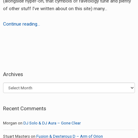
(alongside hyper-on, that cymbols of raveology tune and plenty
RADIO ANNOUNCEMENT
of other stuff I’ve written about on this site) many…
Swift
Continue reading…
&
Zinc
–
earch
Other
or:
Side
of
Archives
the
Moon
Archives
Recent Comments
Morgan
on
DJ Solo & DJ Aura – Gone Clear
Stuart Masters
on
Fusion & Dexterous D – Arm of Orion