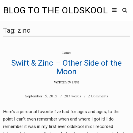
BLOG TO THE OLDSKOOL
Skip
Main
to
HOME
Tag:
zinc
content
menu
TUNES
Tunes
BLOG TO THE OLDSKOOL RADIO SHOWS
Swift & Zinc – Other Side of the
NEWS
Moon
Written by
Pete
INTERVIEW
September 15, 2015
/ 283 words /
2 Comments
VIDEOS
MIXES
Here’s a personal favorite I’ve had for ages and ages, to the
point I can’t even remember when and where I got it! I do
8205 RECORDINGS
remember it was in my first ever oldskool mix I recorded