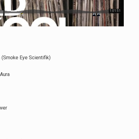
 (Smoke Eye Scientifik)
 Aura
wer