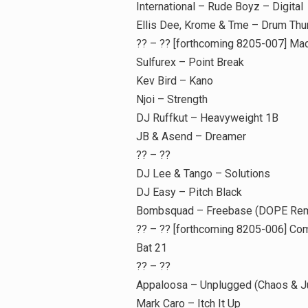
International – Rude Boyz – Digital
Ellis Dee, Krome & Tme – Drum Thu
?? – ?? [forthcoming 8205-007] Ma
Sulfurex – Point Break
Kev Bird – Kano
Njoi – Strength
DJ Ruffkut – Heavyweight 1B
JB & Asend – Dreamer
?? – ??
DJ Lee & Tango – Solutions
DJ Easy – Pitch Black
Bombsquad – Freebase (DOPE Rem
?? – ?? [forthcoming 8205-006] Co
Bat 21
?? – ??
Appaloosa – Unplugged (Chaos & Ju
Mark Caro – Itch It Up