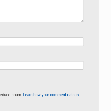
 reduce spam.
Learn how your comment data is