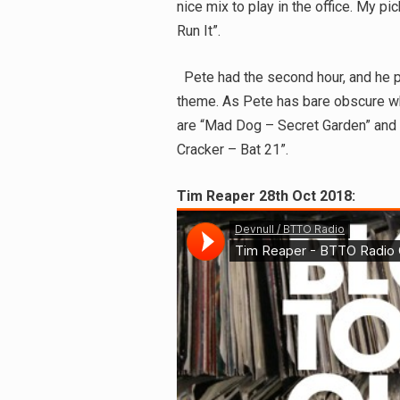
nice mix to play in the office. My p
Run It”.
Pete had the second hour, and he pi
theme. As Pete has bare obscure wh
are “Mad Dog – Secret Garden” and
Cracker – Bat 21”.
Tim Reaper 28th Oct 2018: