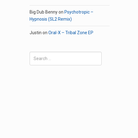
Big Dub Benny
on
Psychotropic –
Hypnosis (SL2 Remix)
Justin
on
Oral-X – Tribal Zone EP
Search
for: