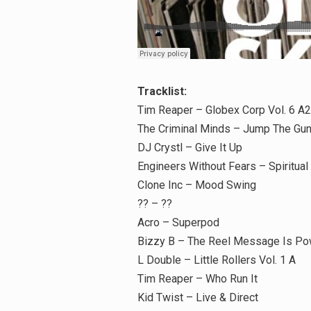
Tracklist:
Tim Reaper – Globex Corp Vol. 6 A2
The Criminal Minds – Jump The Gun
DJ Crystl – Give It Up
Engineers Without Fears – Spiritual
Clone Inc – Mood Swing
?? – ??
Acro – Superpod
Bizzy B – The Reel Message Is Po
L Double – Little Rollers Vol. 1 A
Tim Reaper – Who Run It
Kid Twist – Live & Direct