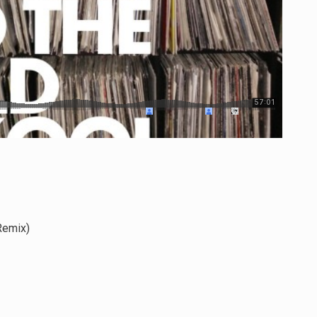
Remix)