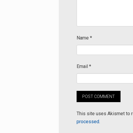
Name
*
Email
*
This site uses Akismet to
processed.