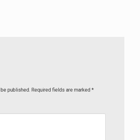
 be published.
Required fields are marked
*