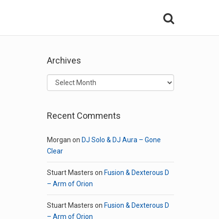
Archives
Archives
Recent Comments
Morgan
on
DJ Solo & DJ Aura – Gone
Clear
Stuart Masters
on
Fusion & Dexterous D
– Arm of Orion
Stuart Masters
on
Fusion & Dexterous D
– Arm of Orion