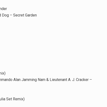
nder
d Dog – Secret Garden
ix)
mmando Alan Jamming Nam & Lieutenant A. J. Cracker –
lia Set Remix)