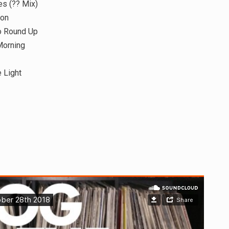
s (?? Mix)
ion
o Round Up
Morning
 Light