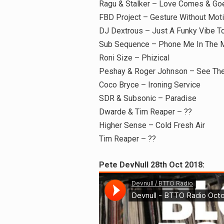
Ragu & Stalker – Love Comes & Goe
FBD Project – Gesture Without Mot
DJ Dextrous – Just A Funky Vibe T
Sub Sequence – Phone Me In The 
Roni Size – Phizical
Peshay & Roger Johnson – See The
Coco Bryce – Ironing Service
SDR & Subsonic – Paradise
Dwarde & Tim Reaper – ??
Higher Sense – Cold Fresh Air
Tim Reaper – ??
Pete DevNull 28th Oct 2018: