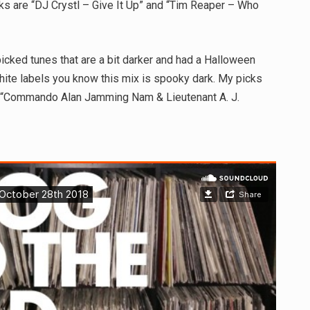
icks are “DJ Crystl – Give It Up” and “Tim Reaper – Who
cked tunes that are a bit darker and had a Halloween
ite labels you know this mix is spooky dark. My picks
 “Commando Alan Jamming Nam & Lieutenant A. J.