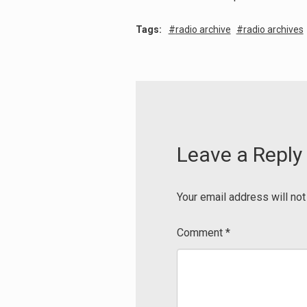
Tags:
radio archive
radio archives
Leave a Reply
Your email address will not
Comment
*