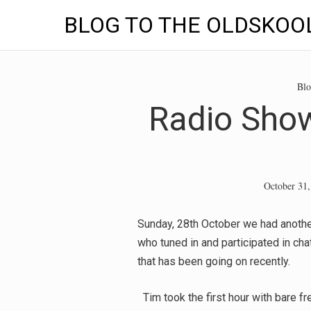
BLOG TO THE OLDSKOO
Skip
to
Blo
content
Radio Show
October 31,
Sunday, 28th October we had anothe
who tuned in and participated in cha
that has been going on recently.
Tim took the first hour with bare fr