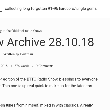
L
collecting long forgotten 91-96 hardcore/jungle gems
g to the Oldskool radio shows
 Archive 28.10.18
Written by
Postman
 2018
/ 376 words /
0 Comments
r edition of the BTTO Radio Show, blessings to everyone
t. This one is up real quick to make up for the lateness
esh tunes from himself, mixed in with classics. A really