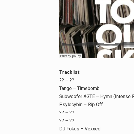
Search
for:
Tracklist:
?? – ??
Tango – Timebomb
Subwoofer AGTE – Hymn (Intense 
Psylocybin – Rip Off
?? – ??
?? – ??
DJ Fokus – Vexxed