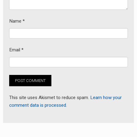
Name
*
Email
*
earch
or:
This site uses Akismet to reduce spam.
Learn how your
comment data is processed.