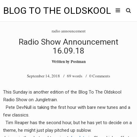
BLOG TO THE OLDSKOOL
Skip
Main
to
HOME
radio announcement
content
menu
Radio Show Announcement
TUNES
16.09.18
BLOG TO THE OLDSKOOL RADIO SHOWS
Written by
Postman
NEWS
September 14, 2018
/ 69 words /
0 Comments
INTERVIEW
This Sunday is another edition of the Blog To The Oldskool
Radio Show on Jungletrain.
VIDEOS
Pete DevNull is taking the first hour with bare new tunes and a
MIXES
few classics.
Tim Reaper has the second hour, but he has yet to decide on a
8205 RECORDINGS
theme, he might just play pitched up sublow.