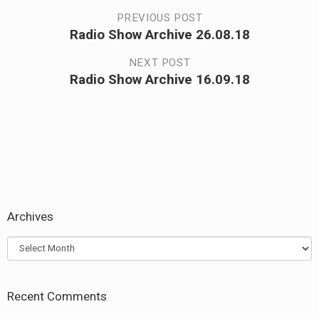
Post
PREVIOUS POST
Radio Show Archive 26.08.18
Previous
navigation
post:
NEXT POST
Radio Show Archive 16.09.18
Next
post:
Archives
Archives
Recent Comments