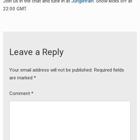
Join us in the chat and tune in at
Jungletrain
. Show kicks off at
RADIO ANNOUNCEMENT
22:00 GMT.
Leave a Reply
Your email address will not be published.
Required fields
are marked
*
Comment
*