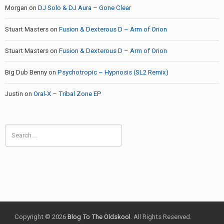
Morgan
on
DJ Solo & DJ Aura – Gone Clear
Stuart Masters
on
Fusion & Dexterous D – Arm of Orion
Stuart Masters
on
Fusion & Dexterous D – Arm of Orion
Big Dub Benny
on
Psychotropic – Hypnosis (SL2 Remix)
Justin
on
Oral-X – Tribal Zone EP
Search
for:
Copyright © 2026
Blog To The Oldskool
. All Rights Reserved.