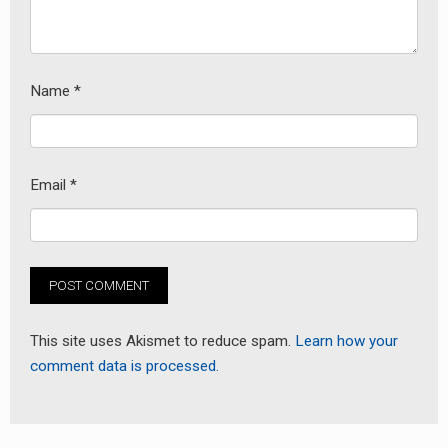
Name
*
Email
*
This site uses Akismet to reduce spam.
Learn how your
comment data is processed.