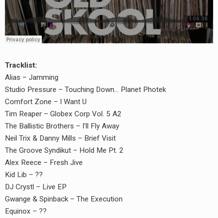
Tracklist:
Alias – Jamming
Studio Pressure – Touching Down… Planet Photek
Comfort Zone – I Want U
Tim Reaper – Globex Corp Vol. 5 A2
The Ballistic Brothers – I’ll Fly Away
Neil Trix & Danny Mills – Brief Visit
The Groove Syndikut – Hold Me Pt. 2
Alex Reece – Fresh Jive
Kid Lib – ??
DJ Crystl – Live EP
Gwange & Spinback – The Execution
Equinox – ??