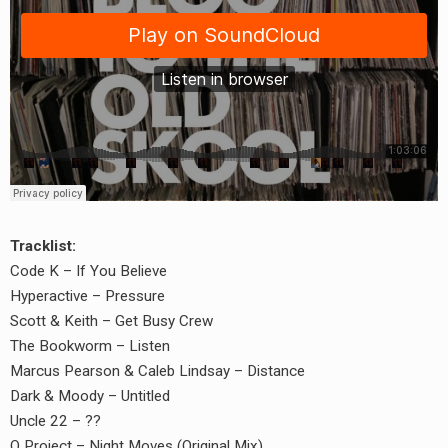
Tracklist:
Code K – If You Believe
Hyperactive – Pressure
Scott & Keith – Get Busy Crew
The Bookworm – Listen
Marcus Pearson & Caleb Lindsay – Distance
Dark & Moody – Untitled
Uncle 22 – ??
earch
Q Project – Night Moves (Original Mix)