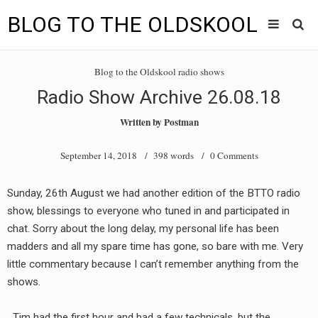
BLOG TO THE OLDSKOOL
Skip
Main
to
HOME
Blog to the Oldskool radio shows
content
menu
Radio Show Archive 26.08.18
TUNES
Written by
Postman
BLOG TO THE OLDSKOOL RADIO SHOWS
September 14, 2018
/ 398 words /
0 Comments
NEWS
Sunday, 26th August we had another edition of the BTTO radio
INTERVIEW
show, blessings to everyone who tuned in and participated in
chat. Sorry about the long delay, my personal life has been
VIDEOS
madders and all my spare time has gone, so bare with me. Very
little commentary because I can’t remember anything from the
MIXES
shows.
8205 RECORDINGS
Tim had the first hour and had a few technicals, but the