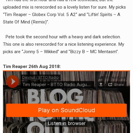
RADIO ANNOUNCEMENT
uploaded mix is rerecorded so a lovely listen for sure. My picks
“Tim Reaper – Globex Corp Vol. 5 A2” and “Liftin’ Spirits – A
State Of Mind (Remix)”.
Pete took the second hour with a heavy and dark selection.
This one is also rerecorded for a nice listening experience. My
picks are “Jonny 5 – Wikked” and “Bizzy B – MC Mentasm”.
Tim Reaper 26th Aug 2018: