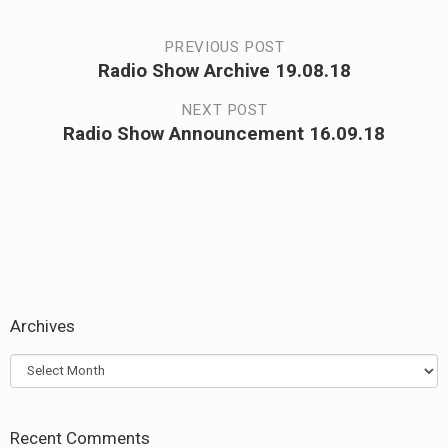
Post
PREVIOUS POST
Radio Show Archive 19.08.18
Previous
navigation
post:
NEXT POST
Radio Show Announcement 16.09.18
Next
post:
Archives
Archives
Recent Comments