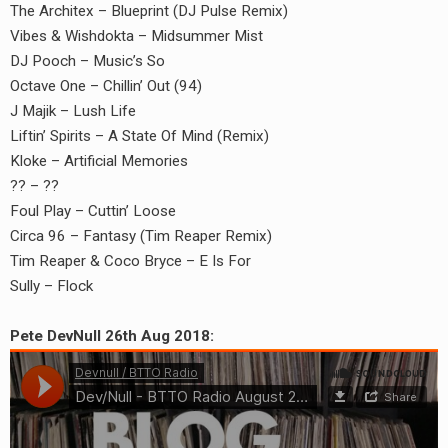
The Architex – Blueprint (DJ Pulse Remix)
Vibes & Wishdokta – Midsummer Mist
DJ Pooch – Music’s So
Octave One – Chillin’ Out (94)
J Majik – Lush Life
Liftin’ Spirits – A State Of Mind (Remix)
Kloke – Artificial Memories
?? – ??
Foul Play – Cuttin’ Loose
Circa 96 – Fantasy (Tim Reaper Remix)
Tim Reaper & Coco Bryce – E Is For
Sully – Flock
Pete DevNull 26th Aug 2018: