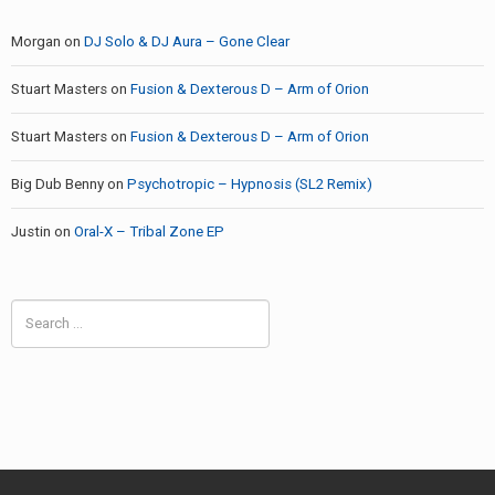
Morgan
on
DJ Solo & DJ Aura – Gone Clear
Stuart Masters
on
Fusion & Dexterous D – Arm of Orion
Stuart Masters
on
Fusion & Dexterous D – Arm of Orion
Big Dub Benny
on
Psychotropic – Hypnosis (SL2 Remix)
Justin
on
Oral-X – Tribal Zone EP
Search
for: