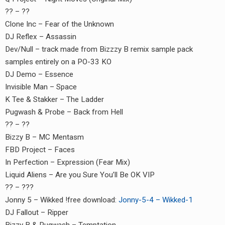
or:
?? – ??
Clone Inc – Fear of the Unknown
DJ Reflex – Assassin
Dev/Null – track made from Bizzzy B remix sample pack
samples entirely on a PO-33 KO
DJ Demo – Essence
Invisible Man – Space
K Tee & Stakker – The Ladder
Pugwash & Probe – Back from Hell
?? – ??
Bizzy B – MC Mentasm
FBD Project – Faces
In Perfection – Expression (Fear Mix)
Liquid Aliens – Are you Sure You’ll Be OK VIP
?? – ???
Jonny 5 – Wikked !free download:
Jonny-5-4 – Wikked-1
DJ Fallout – Ripper