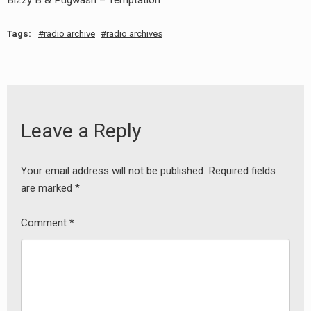
Bizzy B & Pugwash – Temptation
Tags:
radio archive
radio archives
Leave a Reply
Your email address will not be published.
Required fields
are marked
*
Comment
*