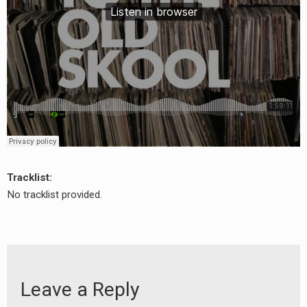
Tracklist:
No tracklist provided.
Leave a Reply