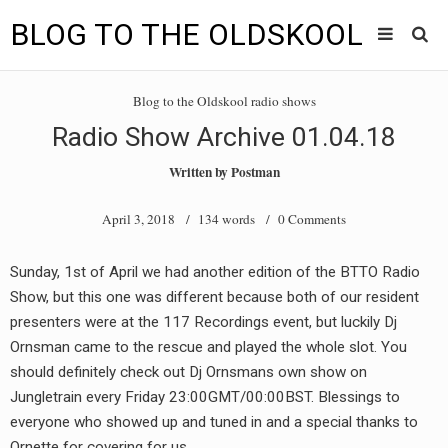
BLOG TO THE OLDSKOOL
Skip
Main
to
HOME
Blog to the Oldskool radio shows
content
menu
Radio Show Archive 01.04.18
TUNES
Written by
Postman
BLOG TO THE OLDSKOOL RADIO SHOWS
April 3, 2018
/ 134 words /
0 Comments
NEWS
Sunday, 1st of April we had another edition of the BTTO Radio
INTERVIEW
Show, but this one was different because both of our resident
presenters were at the 117 Recordings event, but luckily Dj
VIDEOS
Ornsman came to the rescue and played the whole slot. You
should definitely check out Dj Ornsmans own show on
MIXES
Jungletrain every Friday 23:00GMT/00:00BST. Blessings to
8205 RECORDINGS
everyone who showed up and tuned in and a special thanks to
Ornette for covering for us.