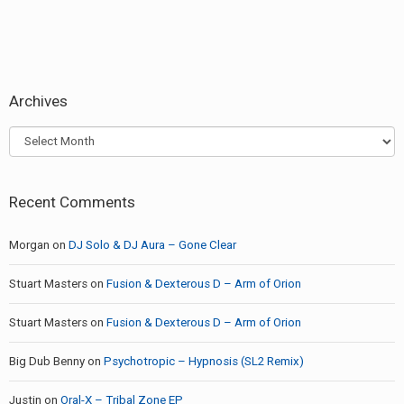
Archives
Archives
Recent Comments
Morgan
on
DJ Solo & DJ Aura – Gone Clear
Stuart Masters
on
Fusion & Dexterous D – Arm of Orion
Stuart Masters
on
Fusion & Dexterous D – Arm of Orion
Big Dub Benny
on
Psychotropic – Hypnosis (SL2 Remix)
Justin
on
Oral-X – Tribal Zone EP