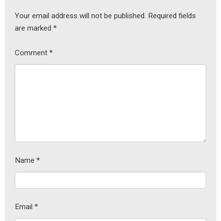
Your email address will not be published.
Required fields
are marked
*
earch
Comment
*
or:
Name
*
Email
*