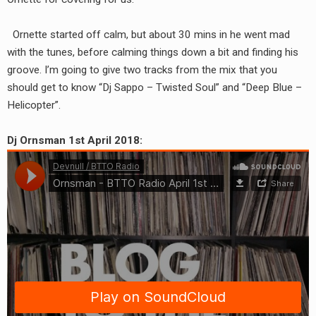
RADIO ANNOUNCEMENT
Ornette started off calm, but about 30 mins in he went mad
with the tunes, before calming things down a bit and finding his
groove. I’m going to give two tracks from the mix that you
should get to know “Dj Sappo – Twisted Soul” and “Deep Blue –
Helicopter”.
Dj Ornsman 1st April 2018: