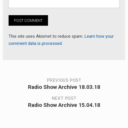
This site uses Akismet to reduce spam.
Learn how your
comment data is processed.
Post
PREVIOUS POST
Radio Show Archive 18.03.18
Previous
navigation
post:
NEXT POST
Radio Show Archive 15.04.18
Next
post: