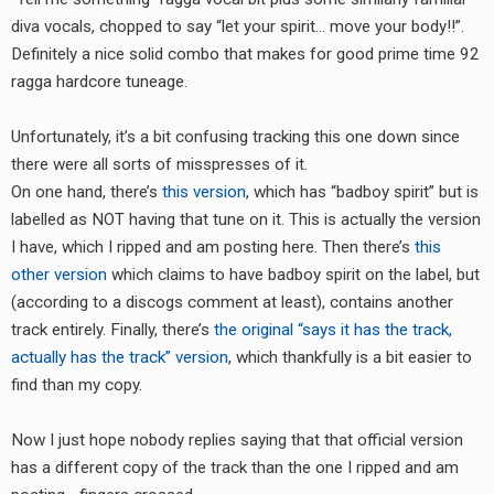
RADIO ANNOUNCEMENT
diva vocals, chopped to say “let your spirit… move your body!!”.
Definitely a nice solid combo that makes for good prime time 92
ragga hardcore tuneage.
Unfortunately, it’s a bit confusing tracking this one down since
there were all sorts of misspresses of it.
On one hand, there’s
this version
, which has “badboy spirit” but is
labelled as NOT having that tune on it. This is actually the version
I have, which I ripped and am posting here. Then there’s
this
other version
which claims to have badboy spirit on the label, but
(according to a discogs comment at least), contains another
track entirely. Finally, there’s
the original “says it has the track,
actually has the track” version
, which thankfully is a bit easier to
find than my copy.
Now I just hope nobody replies saying that that official version
has a different copy of the track than the one I ripped and am