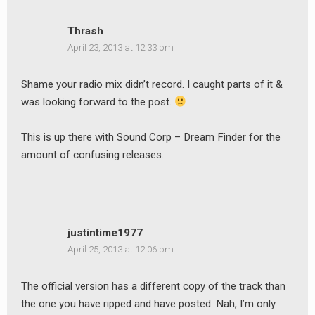
Thrash
April 23, 2013 at 12:33 pm
Shame your radio mix didn’t record. I caught parts of it &
was looking forward to the post.
This is up there with Sound Corp – Dream Finder for the
amount of confusing releases…
justintime1977
April 25, 2013 at 12:06 pm
The official version has a different copy of the track than
the one you have ripped and have posted. Nah, I’m only