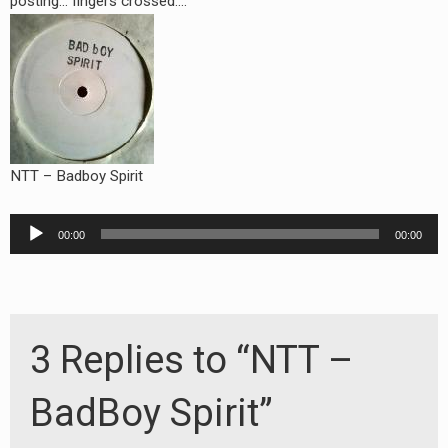
posting… fingers crossed….
NTT – Badboy Spirit
Audio
00:00
00:00
Player
3 Replies to “NTT –
BadBoy Spirit”