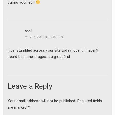
pulling your leg!!
earch
or:
real
May 16, 2013 at 12:57 am
nice, stumbled across your site today. love it. I haven’t
heard this tune in ages, it a great find
Leave a Reply
Your email address will not be published.
Required fields
are marked
*