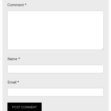
Comment
*
Name
*
Email
*