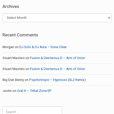
Archives
Archives
Recent Comments
Morgan
on
DJ Solo & DJ Aura – Gone Clear
Stuart Masters
on
Fusion & Dexterous D – Arm of Orion
Stuart Masters
on
Fusion & Dexterous D – Arm of Orion
Big Dub Benny
on
Psychotropic – Hypnosis (SL2 Remix)
Justin
on
Oral-X – Tribal Zone EP
Search