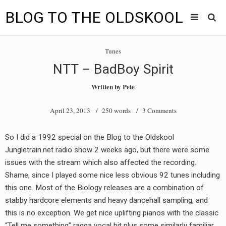
BLOG TO THE OLDSKOOL
Skip
Main
to
HOME
Tunes
content
menu
NTT – BadBoy Spirit
TUNES
Written by
Pete
BLOG TO THE OLDSKOOL RADIO SHOWS
April 23, 2013
/ 250 words /
3 Comments
NEWS
So I did a 1992 special on the Blog to the Oldskool
INTERVIEW
Jungletrain.net radio show 2 weeks ago, but there were some
issues with the stream which also affected the recording.
VIDEOS
Shame, since I played some nice less obvious 92 tunes including
this one. Most of the Biology releases are a combination of
MIXES
stabby hardcore elements and heavy dancehall sampling, and
8205 RECORDINGS
this is no exception. We get nice uplifting pianos with the classic
“Tell me something” ragga vocal bit plus some similarly familiar