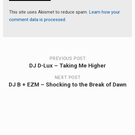
This site uses Akismet to reduce spam.
Learn how your
comment data is processed.
Post
PREVIOUS POST
DJ D-Lux – Taking Me Higher
Previous
navigation
post:
NEXT POST
DJ B + EZM – Shocking to the Break of Dawn
Next
post: