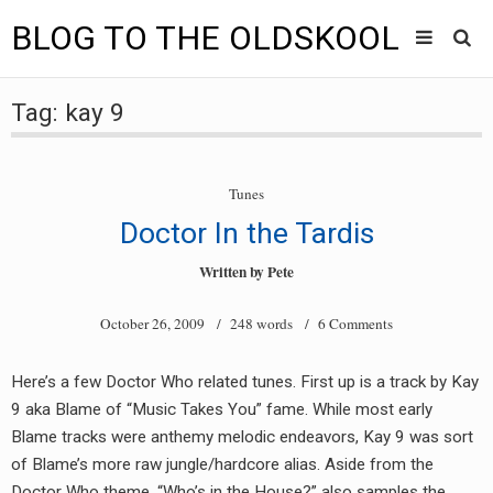
BLOG TO THE OLDSKOOL
Skip
Main
to
HOME
Tag:
kay 9
content
menu
TUNES
Tunes
BLOG TO THE OLDSKOOL RADIO SHOWS
Doctor In the Tardis
NEWS
Written by
Pete
INTERVIEW
October 26, 2009
/ 248 words /
6 Comments
VIDEOS
Here’s a few Doctor Who related tunes. First up is a track by Kay
9 aka Blame of “Music Takes You” fame. While most early
MIXES
Blame tracks were anthemy melodic endeavors, Kay 9 was sort
8205 RECORDINGS
of Blame’s more raw jungle/hardcore alias. Aside from the
Doctor Who theme, “Who’s in the House?” also samples the