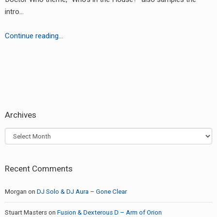
RADIO ANNOUNCEMENT
intro…
Doctor
Continue reading…
In
the
Tardis
earch
or:
Archives
Archives
Recent Comments
Morgan
on
DJ Solo & DJ Aura – Gone Clear
Stuart Masters
on
Fusion & Dexterous D – Arm of Orion