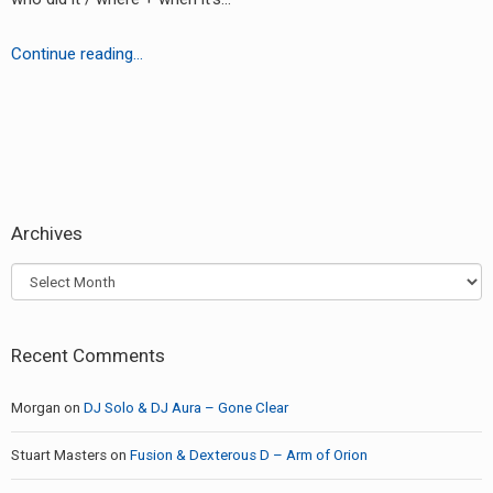
RADIO ANNOUNCEMENT
Hardcore
Continue reading…
D-
Vision
-???
earch
or:
Archives
Archives
Recent Comments
Morgan
on
DJ Solo & DJ Aura – Gone Clear
Stuart Masters
on
Fusion & Dexterous D – Arm of Orion