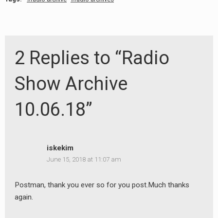
2 Replies to “Radio
Show Archive
10.06.18”
iskekim
June 15, 2018 at 11:07 am
Postman, thank you ever so for you post.Much thanks
again.