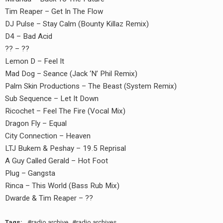
Tim Reaper – Get In The Flow
DJ Pulse – Stay Calm (Bounty Killaz Remix)
D4 – Bad Acid
?? – ??
Lemon D – Feel It
Mad Dog – Seance (Jack ‘N’ Phil Remix)
Palm Skin Productions – The Beast (System Remix)
Sub Sequence – Let It Down
Ricochet – Feel The Fire (Vocal Mix)
Dragon Fly – Equal
earch
City Connection – Heaven
or:
LTJ Bukem & Peshay – 19.5 Reprisal
A Guy Called Gerald – Hot Foot
Plug – Gangsta
Rinca – This World (Bass Rub Mix)
Dwarde & Tim Reaper – ??
Tags:
radio archive
radio archives