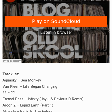
Tracklist:
Aquasky – Sea Monkey
Van Kleef – Life Began Changing
?? – ??
Eternal Bass – Infinity (Jay J & Devious D Remix)
Arcon 2 – Liquid Earth (Part 1)
Miranda – Back To The Future