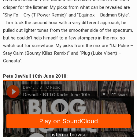
RADIO ANNOUNCEMENT
crisper for the listener. My picks from what can be revealed are
“Shy Fx – Cry (T Power Remix)” and “Equinox – Badman Style”.
Tim took the second hour with a very different approach, he
pulled out lighter tunes from the smoother side of the spectrum,
but he couldn’t help himself to a few stompers in the mix, so
watch out for screwface. My picks from the mix are “DJ Pulse –
Stay Calm (Bounty Killaz Remix)” and “Plug (Luke Vibert) –
Gangsta”.
Pete DevNull 10th June 2018: