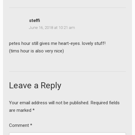
steffi
June 16, 2018 at 10:21 am
petes hour still gives me heart-eyes. lovely stuff!
(tims hour is also very nice)
Leave a Reply
Your email address will not be published.
Required fields
are marked
*
Comment
*