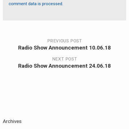
comment data is processed.
Post
PREVIOUS POST
Radio Show Announcement 10.06.18
Previous
navigation
post:
NEXT POST
Radio Show Announcement 24.06.18
Next
post:
Archives