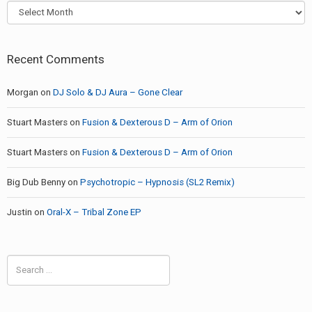
Archives
Recent Comments
Morgan
on
DJ Solo & DJ Aura – Gone Clear
Stuart Masters
on
Fusion & Dexterous D – Arm of Orion
Stuart Masters
on
Fusion & Dexterous D – Arm of Orion
Big Dub Benny
on
Psychotropic – Hypnosis (SL2 Remix)
Justin
on
Oral-X – Tribal Zone EP
Search
for: