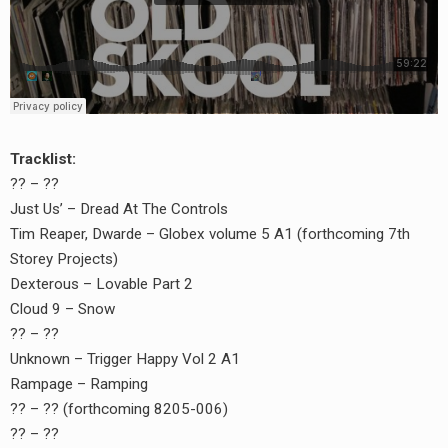
Tracklist:
?? – ??
Just Us’ – Dread At The Controls
Tim Reaper, Dwarde – Globex volume 5 A1 (forthcoming 7th
Storey Projects)
Dexterous – Lovable Part 2
Cloud 9 – Snow
?? – ??
Unknown – Trigger Happy Vol 2 A1
Rampage – Ramping
?? – ?? (forthcoming 8205-006)
?? – ??