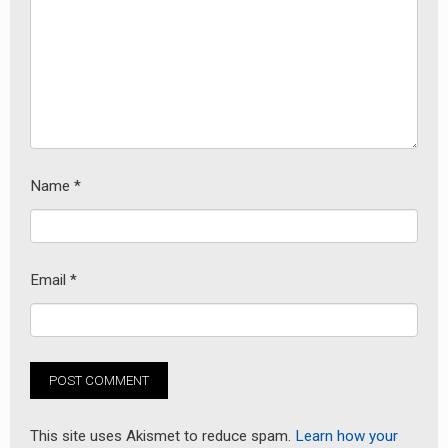
Name
*
Email
*
This site uses Akismet to reduce spam.
Learn how your