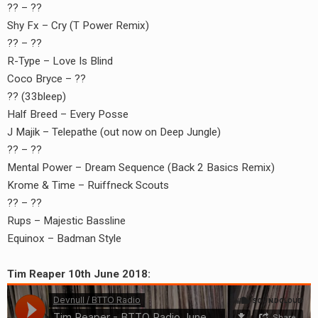
?? – ??
Shy Fx – Cry (T Power Remix)
?? – ??
R-Type – Love Is Blind
Coco Bryce – ??
?? (33bleep)
Half Breed – Every Posse
J Majik – Telepathe (out now on Deep Jungle)
?? – ??
Mental Power – Dream Sequence (Back 2 Basics Remix)
Krome & Time – Ruiffneck Scouts
?? – ??
Rups – Majestic Bassline
Equinox – Badman Style
Tim Reaper 10th June 2018: