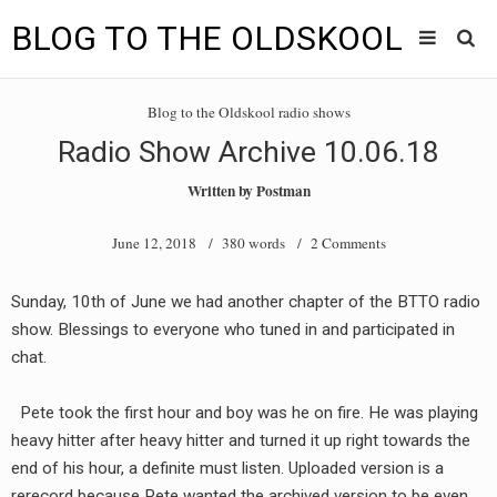
BLOG TO THE OLDSKOOL
Skip
Main
to
HOME
Blog to the Oldskool radio shows
content
menu
Radio Show Archive 10.06.18
TUNES
Written by
Postman
BLOG TO THE OLDSKOOL RADIO SHOWS
June 12, 2018
/ 380 words /
2 Comments
NEWS
Sunday, 10th of June we had another chapter of the BTTO radio
INTERVIEW
show. Blessings to everyone who tuned in and participated in
chat.
VIDEOS
Pete took the first hour and boy was he on fire. He was playing
MIXES
heavy hitter after heavy hitter and turned it up right towards the
8205 RECORDINGS
end of his hour, a definite must listen. Uploaded version is a
rerecord because Pete wanted the archived version to be even