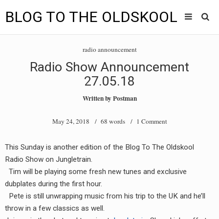
BLOG TO THE OLDSKOOL
Skip
Main
to
HOME
radio announcement
content
menu
Radio Show Announcement
TUNES
27.05.18
BLOG TO THE OLDSKOOL RADIO SHOWS
Written by
Postman
NEWS
May 24, 2018
/ 68 words /
1 Comment
INTERVIEW
This Sunday is another edition of the Blog To The Oldskool
Radio Show on Jungletrain.
VIDEOS
Tim will be playing some fresh new tunes and exclusive
MIXES
dubplates during the first hour.
Pete is still unwrapping music from his trip to the UK and he’ll
8205 RECORDINGS
throw in a few classics as well.