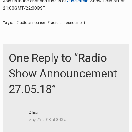
Join us in the chat and tune in at
Jungletrain
. Show kicks off at
RADIO ANNOUNCEMENT
21:00GMT/22:00BST.
Tags:
radio announce
radio announcement
One Reply to “Radio
Show Announcement
27.05.18”
Clea
May 26, 2018 at 8:43 am