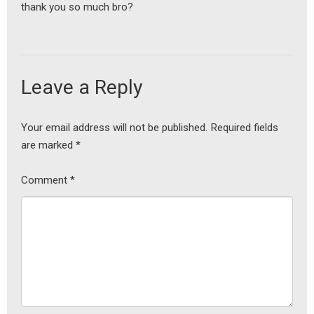
thank you so much bro?
Leave a Reply
Your email address will not be published.
Required fields
are marked
*
Comment
*
earch
or: