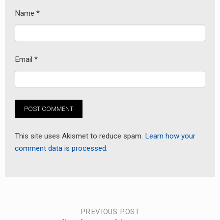
Name
*
Email
*
This site uses Akismet to reduce spam.
Learn how your
comment data is processed.
Post
PREVIOUS POST