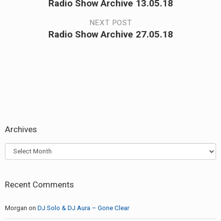
Radio Show Archive 13.05.18
Previous
navigation
post:
NEXT POST
Radio Show Archive 27.05.18
Next
post:
Archives
Archives
Recent Comments
Morgan
on
DJ Solo & DJ Aura – Gone Clear