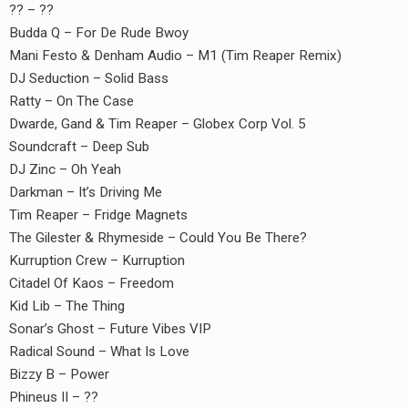
?? – ??
Budda Q – For De Rude Bwoy
Mani Festo & Denham Audio – M1 (Tim Reaper Remix)
DJ Seduction – Solid Bass
Ratty – On The Case
Dwarde, Gand & Tim Reaper – Globex Corp Vol. 5
Soundcraft – Deep Sub
DJ Zinc – Oh Yeah
Darkman – It’s Driving Me
Tim Reaper – Fridge Magnets
The Gilester & Rhymeside – Could You Be There?
Kurruption Crew – Kurruption
Citadel Of Kaos – Freedom
Kid Lib – The Thing
Sonar’s Ghost – Future Vibes VIP
Radical Sound – What Is Love
Bizzy B – Power
Phineus II – ??