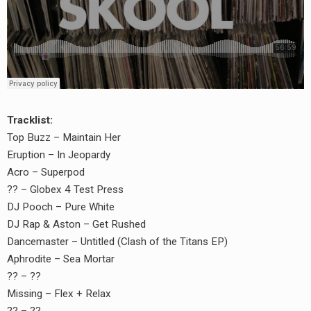
Tracklist:
Top Buzz – Maintain Her
Eruption – In Jeopardy
Acro – Superpod
?? – Globex 4 Test Press
DJ Pooch – Pure White
DJ Rap & Aston – Get Rushed
Dancemaster – Untitled (Clash of the Titans EP)
Aphrodite – Sea Mortar
?? – ??
Missing – Flex + Relax