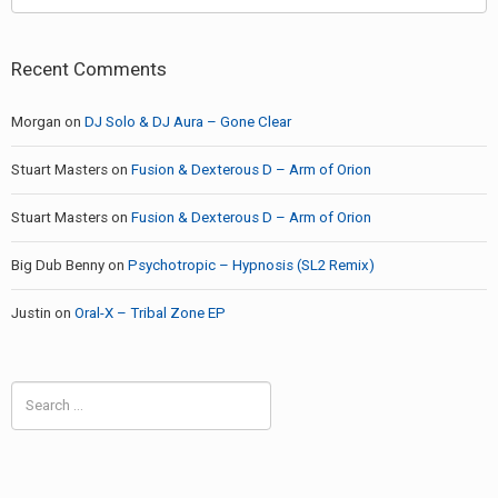
Recent Comments
Morgan
on
DJ Solo & DJ Aura – Gone Clear
Stuart Masters
on
Fusion & Dexterous D – Arm of Orion
Stuart Masters
on
Fusion & Dexterous D – Arm of Orion
Big Dub Benny
on
Psychotropic – Hypnosis (SL2 Remix)
Justin
on
Oral-X – Tribal Zone EP
Search
for: