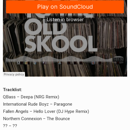
Tracklist:
QBass – Deepa (NRG Remix)
International Rude Boyz – Paragone
Fallen Angels – Hello Lover (DJ Hype Remix)
Northern Connexion – The Bounce
?? – ??