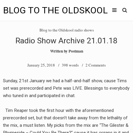
BLOG TO THE OLDSKOOL
Skip
Main
to
HOME
Blog to the Oldskool radio shows
content
menu
Radio Show Archive 21.01.18
TUNES
Written by
Postman
BLOG TO THE OLDSKOOL RADIO SHOWS
January 25, 2018
/ 398 words /
2 Comments
NEWS
Sunday, 21st January we had a half-and-half show, cause Tims
INTERVIEW
set was prerecorded and Pete was LIVE. Blessings to everybody
who tuned in and participated in chat.
VIDEOS
Tim Reaper took the first hour with the aforementioned
MIXES
prerecorded set, but that doesn’t take away from the lethality of
8205 RECORDINGS
the mix, a must listen. My picks from the mix are “The Gilester &
Rhymeside – Could You Be There?” cause it has organs in it and