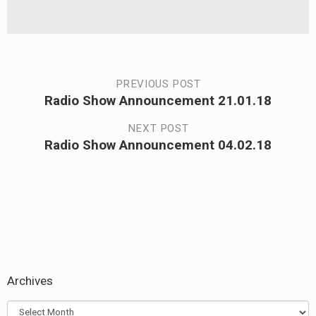
Post
PREVIOUS POST
Radio Show Announcement 21.01.18
Previous
navigation
post:
NEXT POST
Radio Show Announcement 04.02.18
Next
post:
Archives
Archives