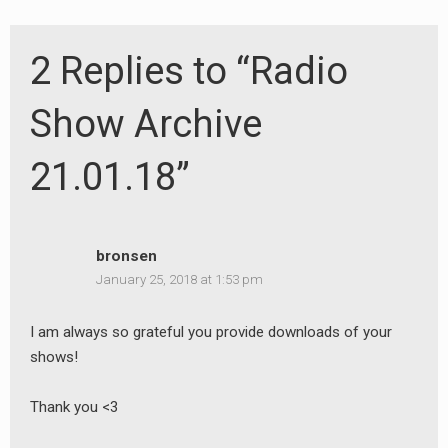
2 Replies to “Radio
Show Archive
21.01.18”
bronsen
January 25, 2018 at 1:53 pm
I am always so grateful you provide downloads of your
shows!
Thank you <3