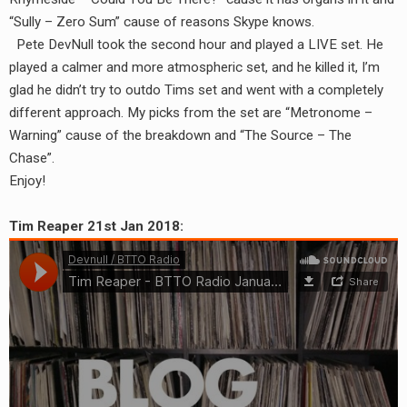
RADIO ANNOUNCEMENT
“Sully – Zero Sum” cause of reasons Skype knows.
Pete DevNull took the second hour and played a LIVE set. He
played a calmer and more atmospheric set, and he killed it, I’m
glad he didn’t try to outdo Tims set and went with a completely
different approach. My picks from the set are “Metronome –
Warning” cause of the breakdown and “The Source – The
Chase”.
Enjoy!
Tim Reaper 21st Jan 2018: