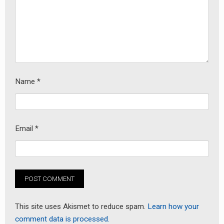
Name
*
Email
*
This site uses Akismet to reduce spam.
Learn how your
comment data is processed.