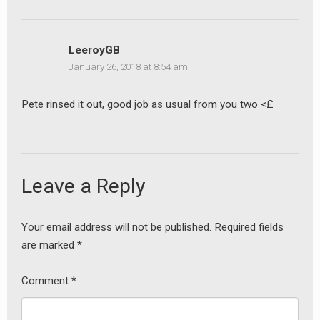
LeeroyGB
January 26, 2018 at 8:54 am
Pete rinsed it out, good job as usual from you two <£
Leave a Reply
Your email address will not be published.
Required fields
are marked
*
Comment
*