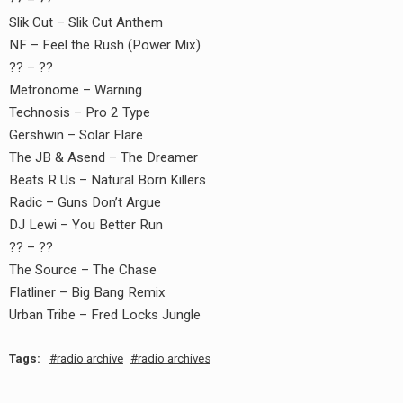
?? – ??
earch
Slik Cut – Slik Cut Anthem
or:
NF – Feel the Rush (Power Mix)
?? – ??
Metronome – Warning
Technosis – Pro 2 Type
Gershwin – Solar Flare
The JB & Asend – The Dreamer
Beats R Us – Natural Born Killers
Radic – Guns Don’t Argue
DJ Lewi – You Better Run
?? – ??
The Source – The Chase
Flatliner – Big Bang Remix
Urban Tribe – Fred Locks Jungle
Tags:
radio archive
radio archives