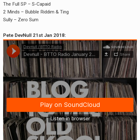
The Full SP – S-Capaid
2 Minds – Bubble Riddim & Ting
Sully – Zero Sum
Pete DevNull 21st Jan 2018: