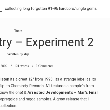
L
collecting long forgotten 91-96 hardcore/jungle gems
Tunes
ry – Experiment 2
Written by
dsp
 2009
/ 121 words /
2 Comments
isten its a great 12″ from 1993. Its a strange label as its
flip its Chemisrty Records. A1 features a sample’s from
 know the one) &
Arrested Development’s –
Man’s Final
 apreggios and ragga samples. A great release that I
ollection.