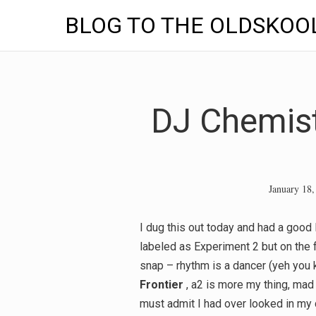
BLOG TO THE OLDSKOO
Skip
to
content
DJ Chemist
January 18,
I dug this out today and had a good l
labeled as Experiment 2 but on the 
snap – rhythm is a dancer (yeh you
Frontier
, a2 is more my thing, mad
must admit I had over looked in my c