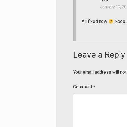
January 19, 20
All fixed now
Noob A
Leave a Reply
Your email address will not
Comment
*