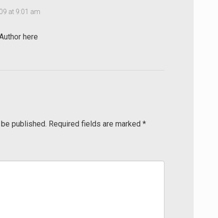
09 at 9:01 am
uthor here
 be published.
Required fields are marked
*