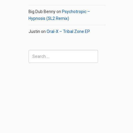
Big Dub Benny
on
Psychotropic –
Hypnosis (SL2 Remix)
Justin
on
Oral-X – Tribal Zone EP
Search
for: