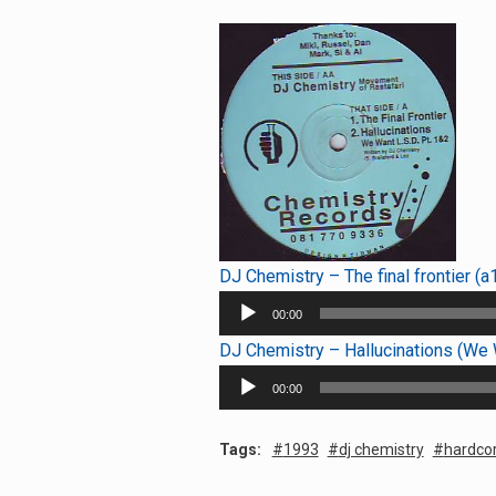
DJ Chemistry – The final frontier (a
Audio
00:00
Player
DJ Chemistry – Hallucinations (We W
Audio
00:00
Player
Tags:
1993
dj chemistry
hardco