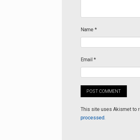
Name
*
Email
*
This site uses Akismet to
processed.