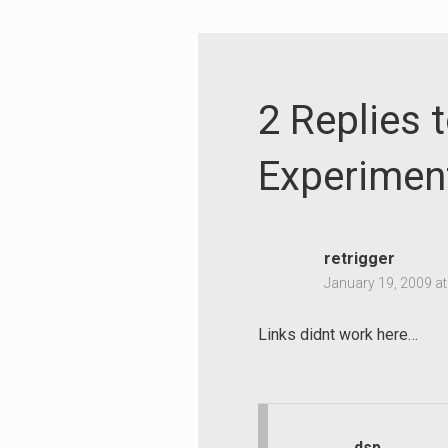
2 Replies 
Experimen
retrigger
January 19, 2009 a
Links didnt work here…
Search
for:
dsp