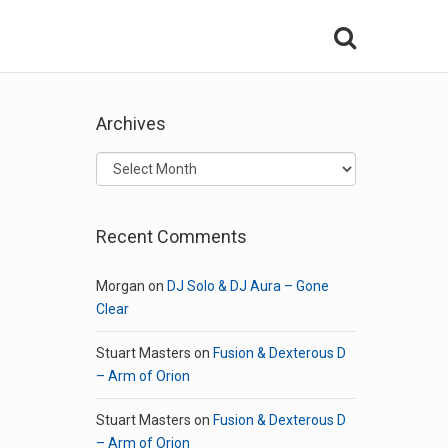
Archives
Archives
Recent Comments
Morgan
on
DJ Solo & DJ Aura – Gone
Clear
Stuart Masters
on
Fusion & Dexterous D
– Arm of Orion
Stuart Masters
on
Fusion & Dexterous D
– Arm of Orion