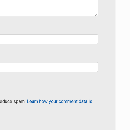
 reduce spam.
Learn how your comment data is