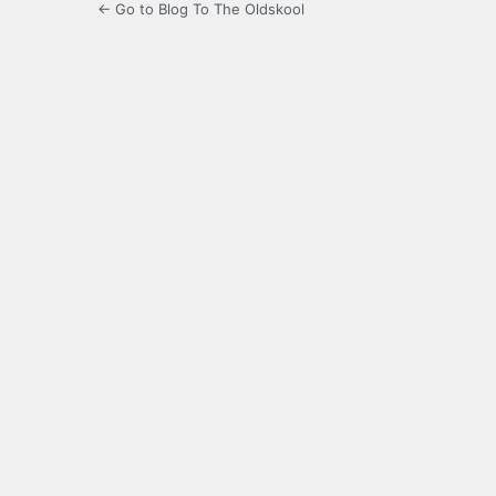
← Go to Blog To The Oldskool