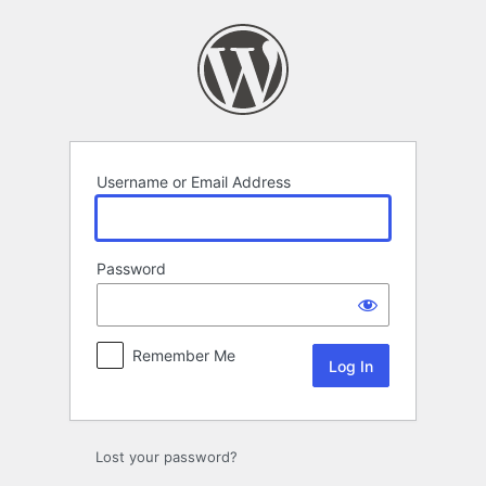
Log
In
Username or Email Address
Password
Remember Me
Lost your password?