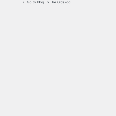
← Go to Blog To The Oldskool