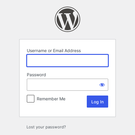
Log
In
Username or Email Address
Password
Remember Me
Lost your password?