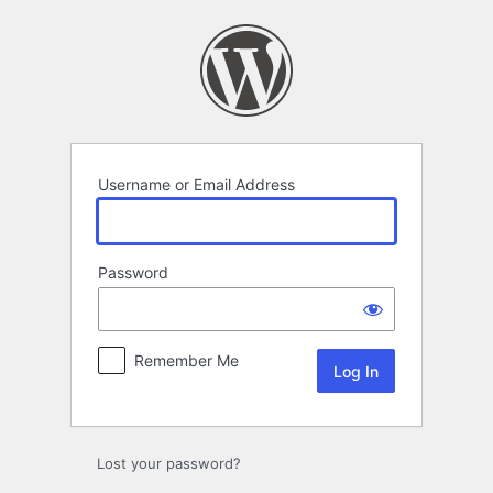
Log
In
Username or Email Address
Password
Remember Me
Lost your password?