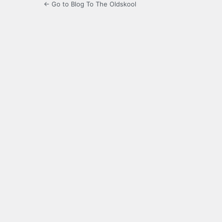
← Go to Blog To The Oldskool