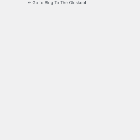
← Go to Blog To The Oldskool