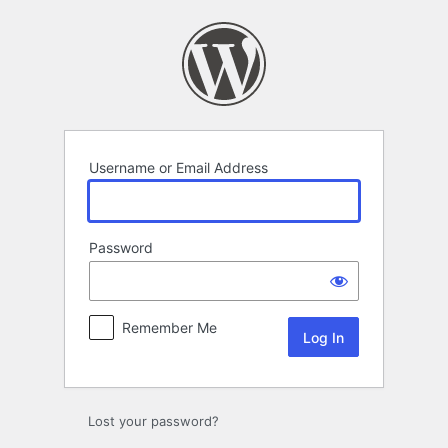
Log
In
Username or Email Address
Password
Remember Me
Lost your password?