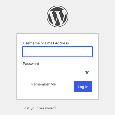
Log
In
Username or Email Address
Password
Remember Me
Lost your password?