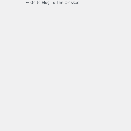
← Go to Blog To The Oldskool