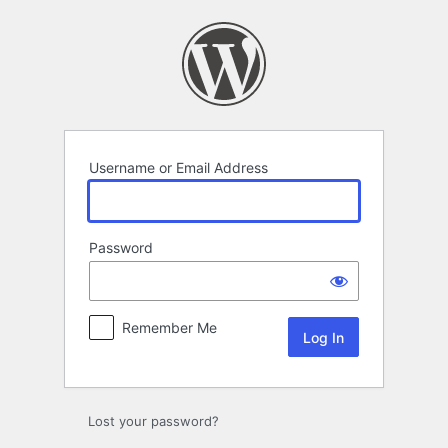
Log
In
Username or Email Address
Password
Remember Me
Lost your password?