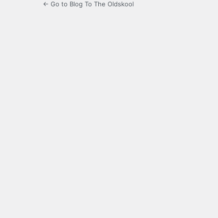
← Go to Blog To The Oldskool