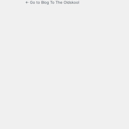
← Go to Blog To The Oldskool