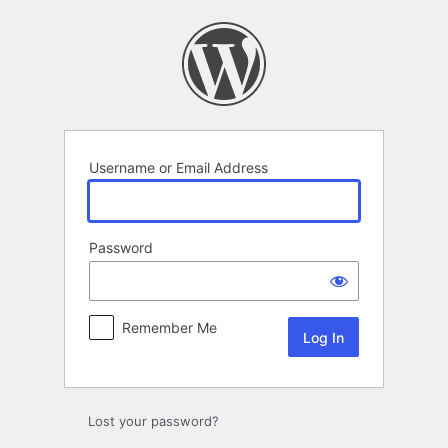
Log
In
Username or Email Address
Password
Remember Me
Lost your password?