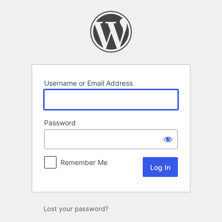
Log
In
Username or Email Address
Password
Remember Me
Lost your password?