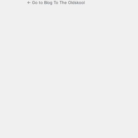
← Go to Blog To The Oldskool