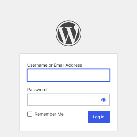
Username or Email Address
Password
Remember Me