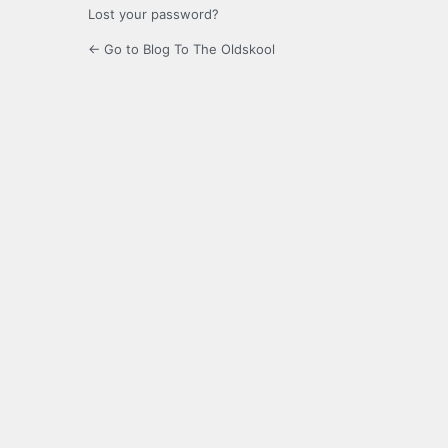
Lost your password?
← Go to Blog To The Oldskool