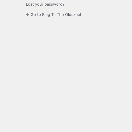
Lost your password?
← Go to Blog To The Oldskool