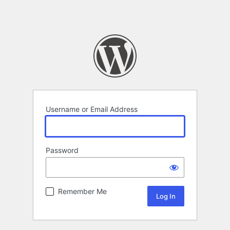
Username or Email Address
Password
Remember Me