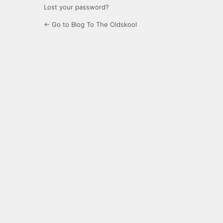
Lost your password?
← Go to Blog To The Oldskool