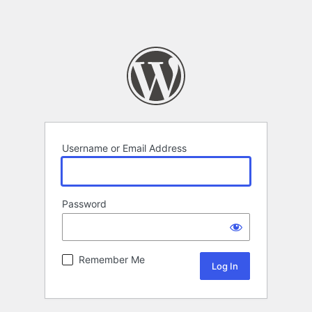
Username or Email Address
Password
Remember Me