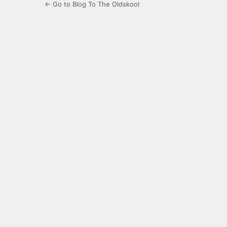
← Go to Blog To The Oldskool