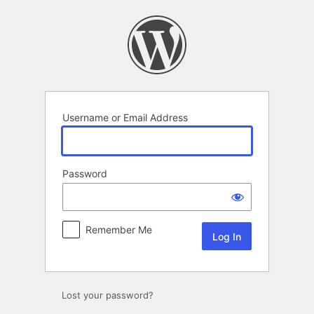
Log
In
Username or Email Address
Password
Remember Me
Lost your password?