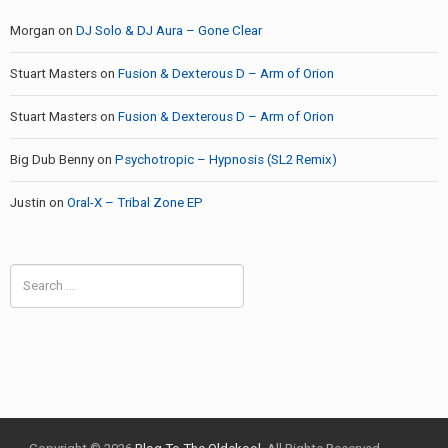
Morgan
on
DJ Solo & DJ Aura – Gone Clear
Stuart Masters
on
Fusion & Dexterous D – Arm of Orion
Stuart Masters
on
Fusion & Dexterous D – Arm of Orion
Big Dub Benny
on
Psychotropic – Hypnosis (SL2 Remix)
Justin
on
Oral-X – Tribal Zone EP
Search
for: