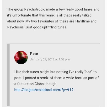
The group Psychotropic made a few really good tunes and
it’s unfortunate that this remix is all that’s really talked
about now. My two favourites of theirs are Hardtime and
Psychosis. Just good uplififting tunes.
Pete
January 29, 2012 at 1:03 pm
I like their tunes alright but nothing I’ve really “had” to
post. I posted a remix of them a while back as part of
a feature on Global though:
http://blogtotheoldskool.com/?p=917