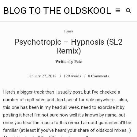
BLOG TO THE OLDSKOOL
Skip
Main
to
HOME
Tunes
content
menu
Psychotropic – Hypnosis (SL2
TUNES
Remix)
BLOG TO THE OLDSKOOL RADIO SHOWS
Written by
Pete
NEWS
January 27, 2012
/ 129 words /
8 Comments
INTERVIEW
Here’s a bigger track than I usually post, but I’ve checked a
number of mp3 sites and don’t see it for sale anywhere… also,
VIDEOS
this one has been in my head all week, need to exorcise it by
MIXES
posting it here! I’m not sure how well it’s known by name, but
once you hear the music to this remix I almost guarantee it’ll be
8205 RECORDINGS
familiar (at least if you’ve heard your share of oldskool mixes…)