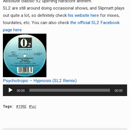
Absolute classic 92 uplifting hardcore anthem.
RADIO ANNOUNCEMENT
SL2 are still around doing occasional shows, and Slipmatt plays
out quite a lot, so definitely check
his website here
for mixes,
tourdates, etc. You can also check
the official SL2 Facebook
page here
Psychotropic – Hypnosis (SL2 Remix)
Audio
00:00
00:00
Player
Tags:
1992
\o/