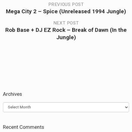
Post
PREVIOUS POST
Mega City 2 – Spice (Unreleased 1994 Jungle)
Previous
navigation
post:
NEXT POST
Rob Base + DJ EZ Rock – Break of Dawn (In the
Next
Jungle)
post:
Archives
Archives
Recent Comments